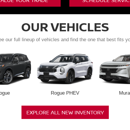
VALUE YOUR TRADE
SCHEDULE SERVIC
OUR VEHICLES
e our full lineup of vehicles and find the one that best fits y
ogue
Rogue PHEV
Mura
EXPLORE ALL NEW INVENTORY