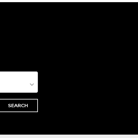
SEARCH