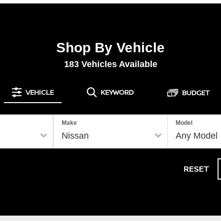
Shop By Vehicle
183
Vehicles Available
VEHICLE
KEYWORD
BUDGET
Make
Model
RESET