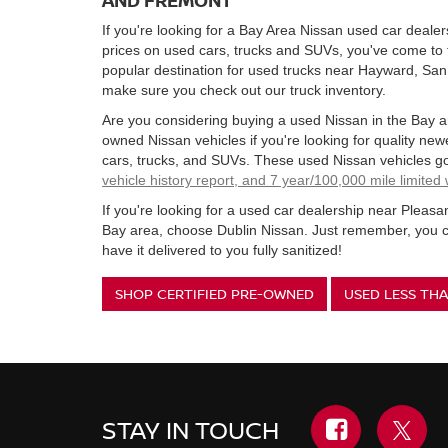
If you're looking for a Bay Area Nissan used car dealer
prices on used cars, trucks and SUVs, you've come to 
popular destination for used trucks near Hayward, Sa
make sure you check out our truck inventory.
Are you considering buying a used Nissan in the Bay a
owned Nissan vehicles if you're looking for quality ne
cars, trucks, and SUVs. These used Nissan vehicles g
vehicle history report, and 7 year/100,000 mile limited
If you're looking for a used car dealership near Pleas
Bay area, choose Dublin Nissan. Just remember, you c
have it delivered to you fully sanitized!
SHOP CERTIFIED PRE-OWNED
USED LESS THA
STAY IN TOUCH