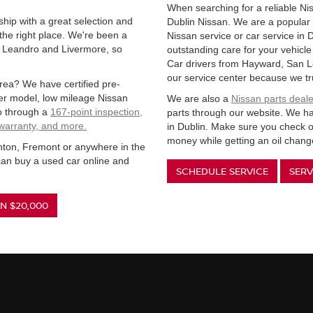
When searching for a reliable Nis
ship with a great selection and
Dublin Nissan. We are a popular 
the right place. We're been a
Nissan service or car service in 
n Leandro and Livermore, so
outstanding care for your vehicl
Car drivers from Hayward, San L
our service center because we tr
rea? We have certified pre-
wer model, low mileage Nissan
We are also a
Nissan parts deale
o through a
167-point inspection,
parts through our website. We hav
 warranty, and more.
in Dublin. Make sure you check o
money while getting an oil change
anton, Fremont or anywhere in the
an buy a used car online and
SCHEDULE SERVICE
SERV
N $20,000