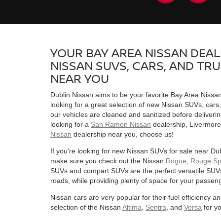
YOUR BAY AREA NISSAN DEAL
NISSAN SUVS, CARS, AND TR
NEAR YOU
Dublin Nissan aims to be your favorite Bay Area Nissa
looking for a great selection of new Nissan SUVs, cars
our vehicles are cleaned and sanitized before deliverin
looking for a
San Ramon Nissan
dealership, Livermore
Nissan
dealership near you, choose us!
If you're looking for new Nissan SUVs for sale near D
make sure you check out the Nissan
Rogue
,
Rouge Sp
SUVs and compart SUVs are the perfect versatile SUV
roads, while providing plenty of space for your passen
Nissan cars are very popular for their fuel efficiency
selection of the Nissan
Altima
,
Sentra
, and
Versa
for y