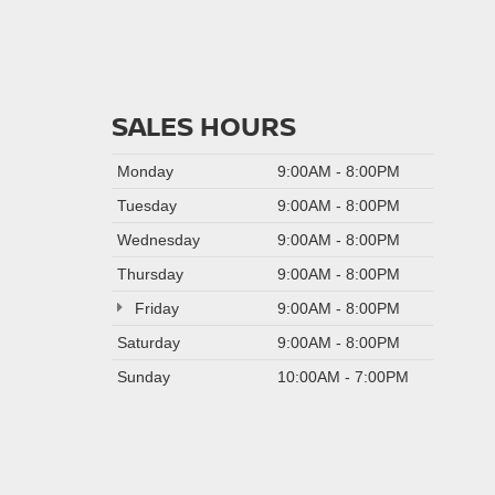
SALES HOURS
Monday
9:00AM - 8:00PM
Tuesday
9:00AM - 8:00PM
Wednesday
9:00AM - 8:00PM
Thursday
9:00AM - 8:00PM
Friday
9:00AM - 8:00PM
Saturday
9:00AM - 8:00PM
Sunday
10:00AM - 7:00PM