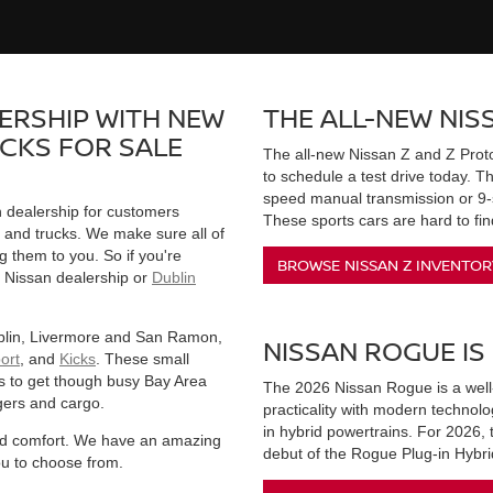
ERSHIP WITH NEW
THE ALL-NEW NISS
UCKS FOR SALE
The all-new Nissan Z and Z Proto
to schedule a test drive today. 
speed manual transmission or 9-s
n dealership for customers
These sports cars are hard to find
, and trucks. We make sure all of
g them to you. So if you're
BROWSE NISSAN Z INVENTOR
 Nissan dealership or
Dublin
ublin, Livermore and San Ramon,
NISSAN ROGUE IS
ort
, and
Kicks
. These small
s to get though busy Bay Area
The 2026 Nissan Rogue is a wel
gers and cargo.
practicality with modern technol
in hybrid powertrains. For 2026,
 and comfort. We have an amazing
debut of the Rogue Plug-in Hybri
ou to choose from.