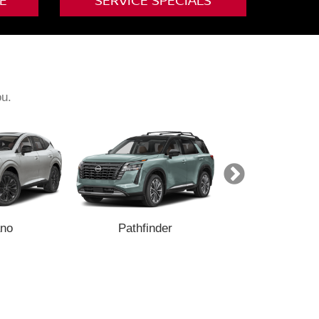
E
SERVICE SPECIALS
ou.
no
Pathfinder
Armada