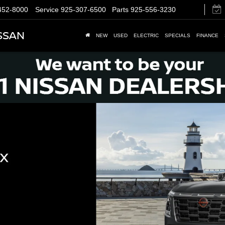
452-8000
Service
925-307-6500
Parts
925-556-3230
SSAN
NEW
USED
ELECTRIC
SPECIALS
FINANCE