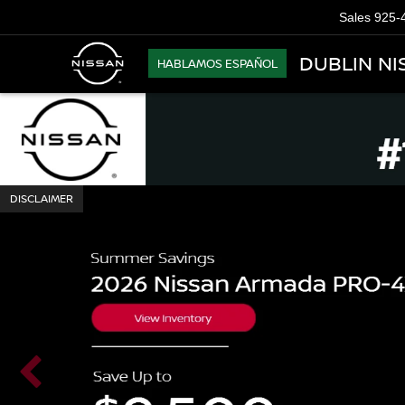
Sales
925-
DUBLIN NI
HABLAMOS ESPAÑOL
DISCLAIMER