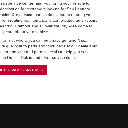
san service center near you, bring your vehicle to
destination for customers looking for San Leandro
Dublin. Our service team is dedicated to offering you
e from routine maintenance to complicated auto repairs.
eandro, Fremont and all over the Bay Area come to
uly care about your vehicle.
r online
, where you can purchase genuine Nissan
e quality auto parts and truck parts at our dealership
ut our service and parts specials to help you save
 in Dublin, Dublin and other service items.
ICE & PARTS SPECIALS