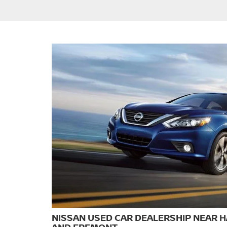
NISSAN USED CAR DEALERSHIP NEAR 
AND FREMONT