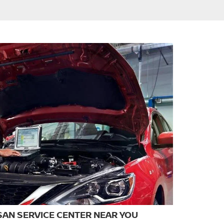
SAN SERVICE CENTER NEAR YOU