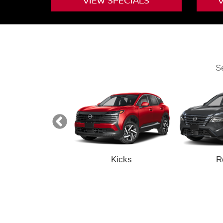
VIEW
SPECIALS
Se
Z
Kicks
R