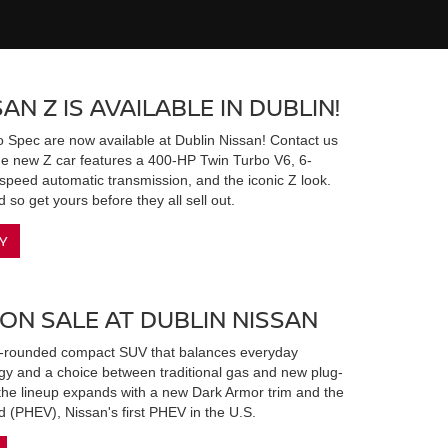
AN Z IS AVAILABLE IN DUBLIN!
 Spec are now available at Dublin Nissan! Contact us
The new Z car features a 400-HP Twin Turbo V6, 6-
peed automatic transmission, and the iconic Z look.
 so get yours before they all sell out.
Y
 ON SALE AT DUBLIN NISSAN
l-rounded compact SUV that balances everyday
ogy and a choice between traditional gas and new plug-
 the lineup expands with a new Dark Armor trim and the
d (PHEV), Nissan's first PHEV in the U.S.