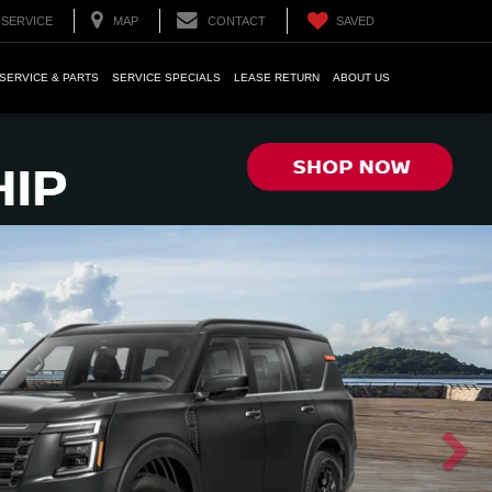
SERVICE
MAP
CONTACT
SAVED
SERVICE & PARTS
SERVICE SPECIALS
LEASE RETURN
ABOUT US