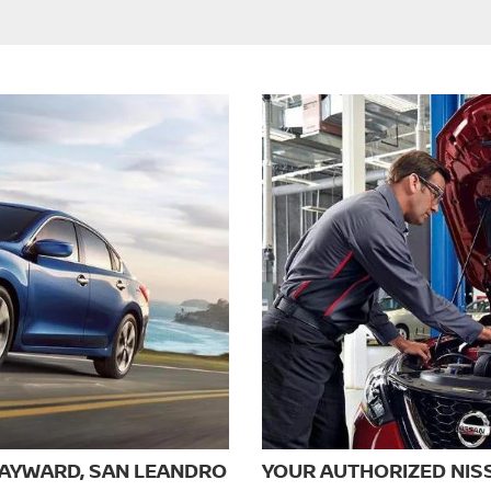
HAYWARD, SAN LEANDRO
YOUR AUTHORIZED NIS