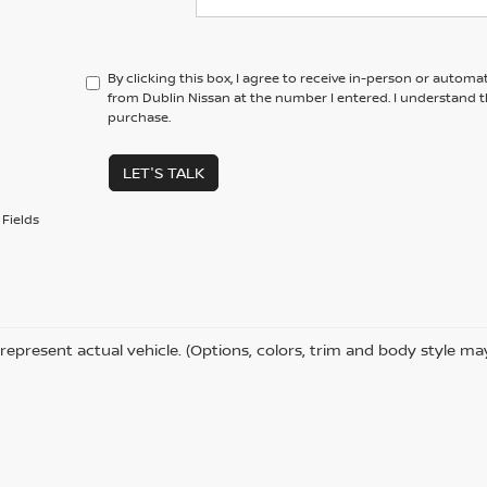
By clicking this box, I agree to receive in-person or automa
from Dublin Nissan at the number I entered. I understand t
purchase.
LET'S TALK
Fields
represent actual vehicle. (Options, colors, trim and body style ma