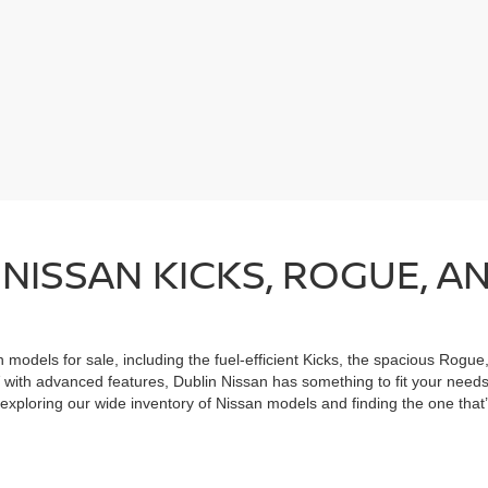
NISSAN KICKS, ROGUE, A
n models for sale, including the fuel-efficient Kicks, the spacious Rogue
with advanced features, Dublin Nissan has something to fit your needs,
exploring our wide inventory of Nissan models and finding the one that’s
le.