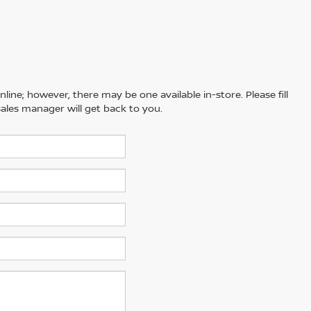
line; however, there may be one available in-store. Please fill
ales manager will get back to you.