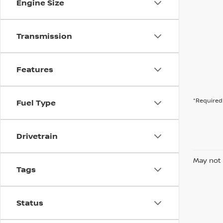
Engine Size
Transmission
Features
*Required 
Fuel Type
Drivetrain
May not 
Tags
Status