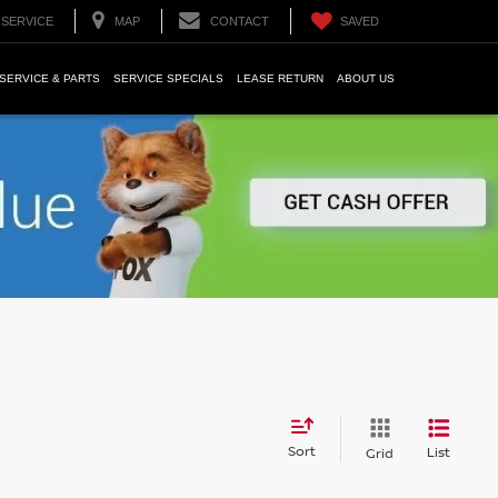
SERVICE
MAP
CONTACT
SAVED
SERVICE & PARTS
SERVICE SPECIALS
LEASE RETURN
ABOUT US
Sort
List
Grid