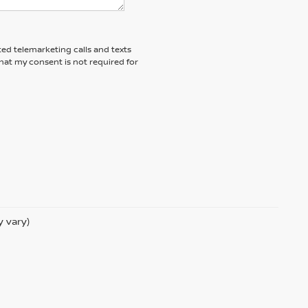
ted telemarketing calls and texts
hat my consent is not required for
y vary)