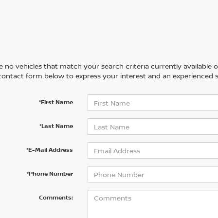
 no vehicles that match your search criteria currently available on
contact form below to express your interest and an experienced s
*First Name
*Last Name
*E-Mail Address
*Phone Number
Comments: