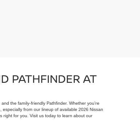
ND PATHFINDER AT
, and the family-friendly Pathfinder. Whether you’re
 especially from our lineup of available 2026 Nissan
 right for you. Visit us today to learn about our