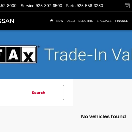
452-8000
Service
925-307-6500
Parts
925-556-3230
SSAN
NEW
USED
ELECTRIC
SPECIALS
FINANCE
Search
No vehicles found