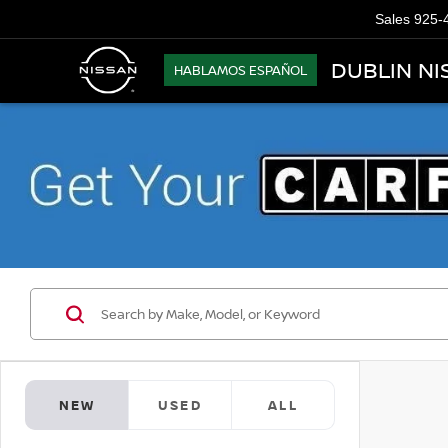
Sales
925-
DUBLIN NI
HABLAMOS ESPAÑOL
NEW
USED
ALL