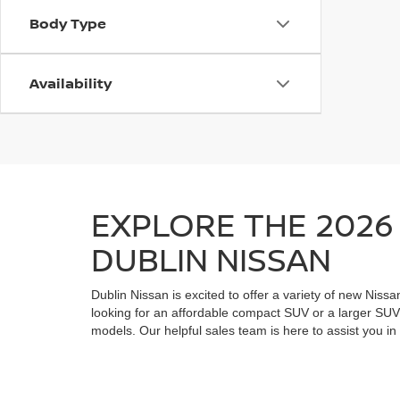
Body Type
Availability
EXPLORE THE 2026 
DUBLIN NISSAN
Dublin Nissan is excited to offer a variety of new Nissa
looking for an affordable compact SUV or a larger SUV 
models. Our helpful sales team is here to assist you in 
financing options and the current special offers availab