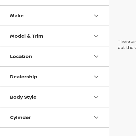
Make
Model & Trim
There are
out the 
Location
Dealership
Body Style
Cylinder