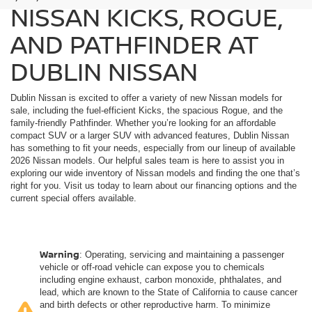
NISSAN KICKS, ROGUE,
AND PATHFINDER AT
DUBLIN NISSAN
Dublin Nissan is excited to offer a variety of new Nissan models for
sale, including the fuel-efficient Kicks, the spacious Rogue, and the
family-friendly Pathfinder. Whether you’re looking for an affordable
compact SUV or a larger SUV with advanced features, Dublin Nissan
has something to fit your needs, especially from our lineup of available
2026 Nissan models. Our helpful sales team is here to assist you in
exploring our wide inventory of Nissan models and finding the one that’s
right for you. Visit us today to learn about our financing options and the
current special offers available.
Warning
: Operating, servicing and maintaining a passenger
vehicle or off-road vehicle can expose you to chemicals
including engine exhaust, carbon monoxide, phthalates, and
lead, which are known to the State of California to cause cancer
and birth defects or other reproductive harm. To minimize