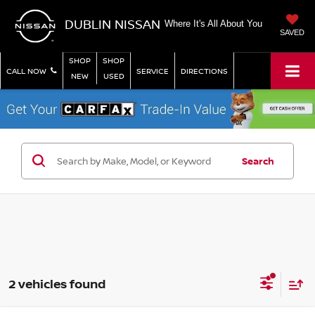
DUBLIN NISSAN
Where It's All About You
SAVED
SHOP
SHOP
CALL NOW
SERVICE
DIRECTIONS
NEW
USED
Search
2 vehicles found