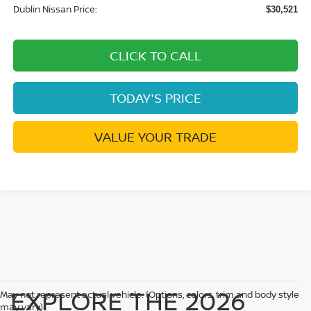
Dublin Nissan Price:
$30,521
CLICK TO CALL
TODAY'S PRICE
VALUE YOUR TRADE
EXPLORE THE 2026
May not represent actual vehicle. (Options, colors, trim and body style
may vary)