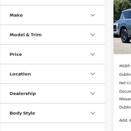
Co
$8,
202
Make
SV
SAVI
Pri
Model & Trim
VIN:
J
Model
In St
Price
MSRP:
Location
Dublin
Net Co
Docum
Dealership
Nissan
Dublin
Body Style
Add. A