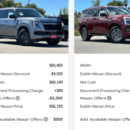
mpare Vehicle
Compare Vehicle
$56,725
425
$8,942
6
NISSAN ARMADA
2026
NISSAN ARMAD
DUBLIN NISSAN
SL
DUB
NGS
SAVINGS
PRICE
ce Drop
Price Drop
N8AY3AE1T9451824
Stock:
T9451824
VIN:
JN8AY3BB3T9142876
St
:
56016
Model:
56216
Ext.
Int.
Less
Less
ock
In Stock
MSRP:
$65,065
 Nissan Discount:
Dublin Nissan Discount:
-$4,925
st:
Net Cost:
$60,140
ent Processing Charge:
Document Processing Char
+$85
 Offers:
Nissan Offers:
-$3,500
 Nissan Price:
Dublin Nissan Price:
$56,725
vailable Nissan Offers:
Add. Available Nissan Offe
$500