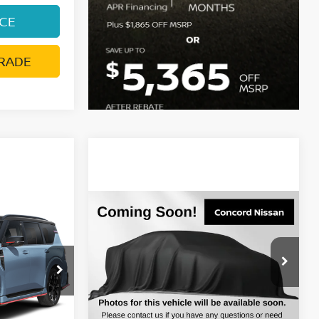
ICE
RADE
Compare Vehicle
$69,610
A
2026
NISSAN ARMADA
PRICE
SL
DUBLIN NISSAN PRICE
del:
59016
VIN:
JN8AY3BB2T9142870
Stock:
T9142870
Model:
56216
Ext.
Int.
Less
In Stock