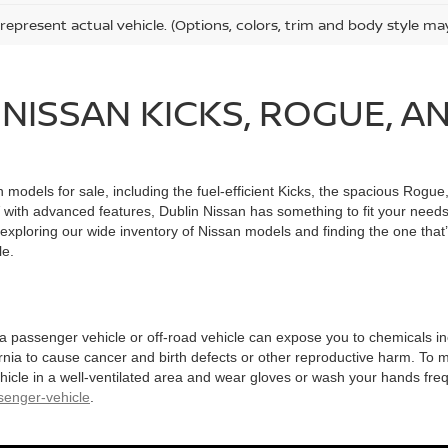
represent actual vehicle. (Options, colors, trim and body style ma
NISSAN KICKS, ROGUE, A
n models for sale, including the fuel-efficient Kicks, the spacious Rogue
with advanced features, Dublin Nissan has something to fit your needs,
exploring our wide inventory of Nissan models and finding the one that’s
le.
 a passenger vehicle or off-road vehicle can expose you to chemicals 
rnia to cause cancer and birth defects or other reproductive harm. To 
hicle in a well-ventilated area and wear gloves or wash your hands fre
enger-vehicle
.