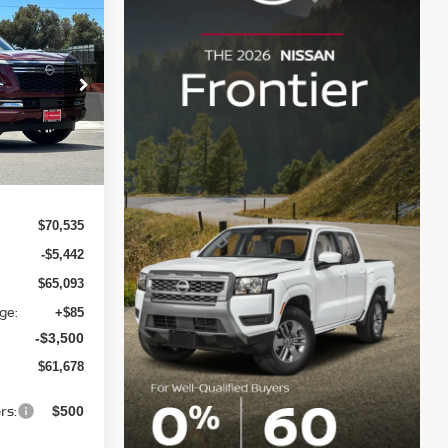
$61,678
A
LIN NISSAN
PRICE
ock:
T9142876
Ext.
$70,535
-$5,442
$65,093
ge:
+$85
-$3,500
$61,678
rs:
$500