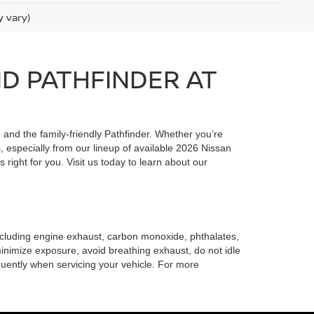
y vary)
ND PATHFINDER AT
, and the family-friendly Pathfinder. Whether you’re
 especially from our lineup of available 2026 Nissan
 right for you. Visit us today to learn about our
including engine exhaust, carbon monoxide, phthalates,
minimize exposure, avoid breathing exhaust, do not idle
quently when servicing your vehicle. For more