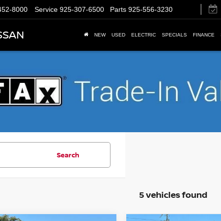
452-8000
Service
925-307-6500
Parts
925-556-3230
SSAN
NEW
USED
ELECTRIC
SPECIALS
FINANCE
Search
5 vehicles found