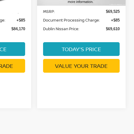
MSRP:
$84,085
$69,525
ge:
Document Processing Charge:
+$85
+$85
Dublin Nissan Price:
$84,170
$69,610
ICE
TODAY'S PRICE
RADE
VALUE YOUR TRADE