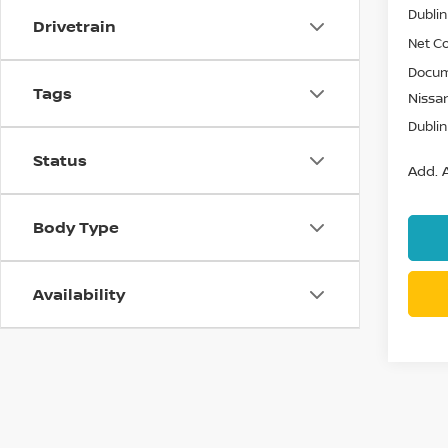
Dublin
Drivetrain
Net Co
Docum
Tags
Nissan
Dublin
Status
Add. A
Body Type
Availability