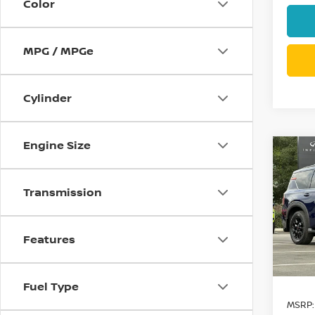
Color
MPG / MPGe
Cylinder
Engine Size
Co
$9,
202
PRO
SAVI
Transmission
Spe
VIN:
J
Features
Model
In St
Fuel Type
MSRP: