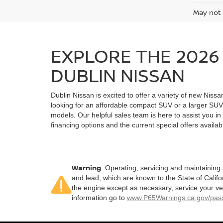
May not 
EXPLORE THE 2026 
DUBLIN NISSAN
Dublin Nissan is excited to offer a variety of new Nissa
looking for an affordable compact SUV or a larger SUV 
models. Our helpful sales team is here to assist you in 
financing options and the current special offers availab
Warning
: Operating, servicing and maintaining
and lead, which are known to the State of Califo
the engine except as necessary, service your ve
information go to
www.P65Warnings.ca.gov/pass