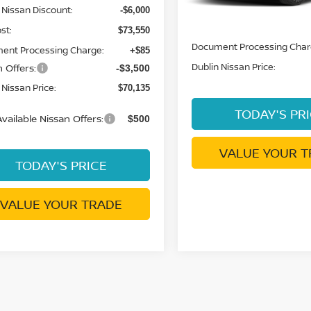
 Nissan Discount:
-$6,000
MSRP:
st:
$73,550
Document Processing Char
ent Processing Charge:
+$85
Dublin Nissan Price:
 Offers:
-$3,500
 Nissan Price:
$70,135
TODAY'S PR
vailable Nissan Offers:
$500
VALUE YOUR T
TODAY'S PRICE
VALUE YOUR TRADE