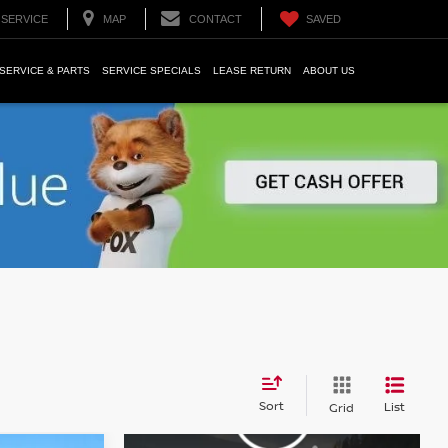
SERVICE
MAP
CONTACT
SAVED
SERVICE & PARTS
SERVICE SPECIALS
LEASE RETURN
ABOUT US
Sort
List
Grid