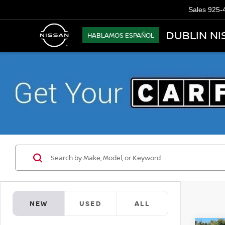
Sales
925-
DUBLIN NI
HABLAMOS ESPAÑOL
NEW
USED
ALL