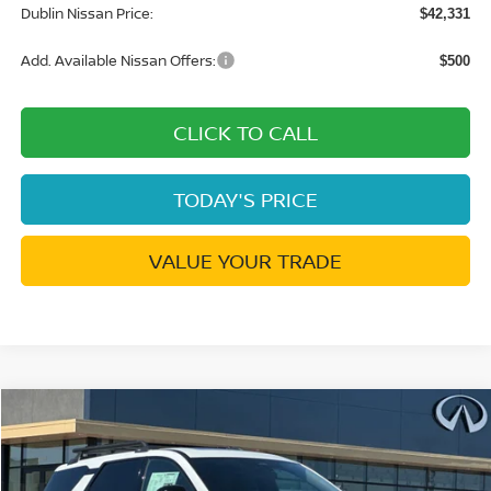
Dublin Nissan Price:
$42,331
Add. Available Nissan Offers:
$500
CLICK TO CALL
TODAY'S PRICE
VALUE YOUR TRADE
Compare Vehicle
$42,572
2026
NISSAN PATHFINDER
ROCK CREEK
$7,273
DUBLIN NISSAN PRICE
SAVINGS
Price Drop
VIN:
5N1DR3BE9TC266830
Stock:
TC266830
Model:
52416