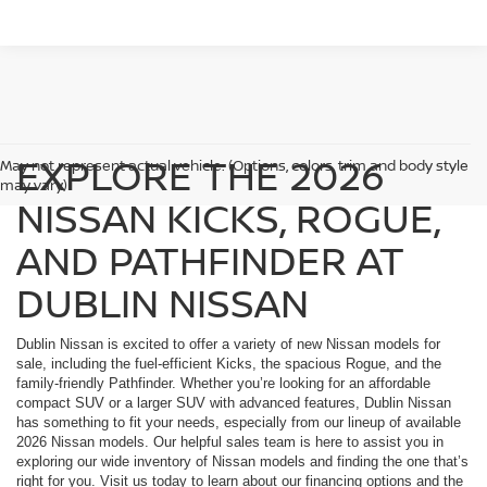
EXPLORE THE 2026
May not represent actual vehicle. (Options, colors, trim and body style
may vary)
NISSAN KICKS, ROGUE,
AND PATHFINDER AT
DUBLIN NISSAN
Dublin Nissan is excited to offer a variety of new Nissan models for
sale, including the fuel-efficient Kicks, the spacious Rogue, and the
family-friendly Pathfinder. Whether you’re looking for an affordable
compact SUV or a larger SUV with advanced features, Dublin Nissan
has something to fit your needs, especially from our lineup of available
2026 Nissan models. Our helpful sales team is here to assist you in
exploring our wide inventory of Nissan models and finding the one that’s
right for you. Visit us today to learn about our financing options and the