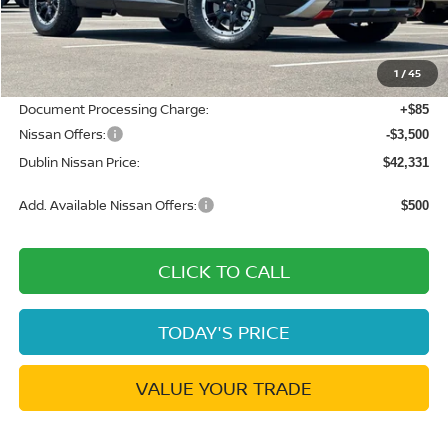
MSRP:
$49,490
Dublin Nissan Discount:
-$3,744
1
/
45
Net Cost:
$45,746
Document Processing Charge:
+$85
Nissan Offers:
-$3,500
Dublin Nissan Price:
$42,331
Add. Available Nissan Offers:
$500
CLICK TO CALL
TODAY'S PRICE
VALUE YOUR TRADE