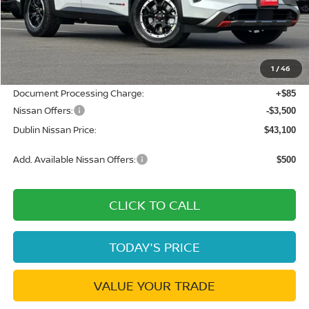
MSRP:
$50,360
Dublin Nissan Discount:
-$3,845
1
/
46
Net Cost:
$46,515
Document Processing Charge:
+$85
Nissan Offers:
-$3,500
Dublin Nissan Price:
$43,100
Add. Available Nissan Offers:
$500
CLICK TO CALL
TODAY'S PRICE
VALUE YOUR TRADE