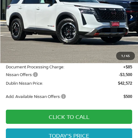
Ext.
Int.
In Stock
Less
MSRP:
$49,760
Dublin Nissan Discount:
-$3,773
1
/
45
Net Cost:
$45,987
Document Processing Charge:
+$85
Nissan Offers:
-$3,500
Dublin Nissan Price:
$42,572
Add. Available Nissan Offers:
$500
CLICK TO CALL
TODAY'S PRICE