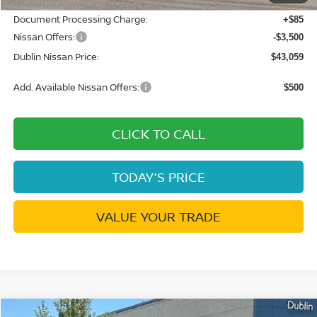
Document Processing Charge:
+$85
Nissan Offers:
-$3,500
Dublin Nissan Price:
$43,059
Add. Available Nissan Offers:
$500
CLICK TO CALL
TODAY'S PRICE
VALUE YOUR TRADE