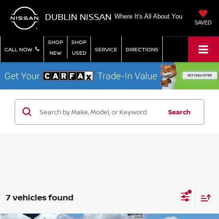
DUBLIN NISSAN
Where It's All About You
SAVED
SHOP
SHOP
CALL NOW
SERVICE
DIRECTIONS
NEW
USED
Search
7 vehicles found