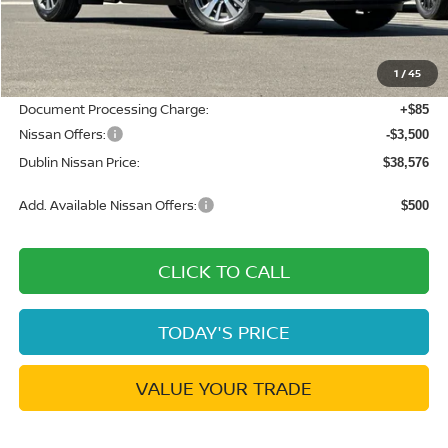
MSRP:
$45,250
Dublin Nissan Discount:
-$3,259
1
/
45
Net Cost:
$41,991
Document Processing Charge:
+$85
Nissan Offers:
-$3,500
Dublin Nissan Price:
$38,576
Add. Available Nissan Offers:
$500
CLICK TO CALL
TODAY'S PRICE
VALUE YOUR TRADE