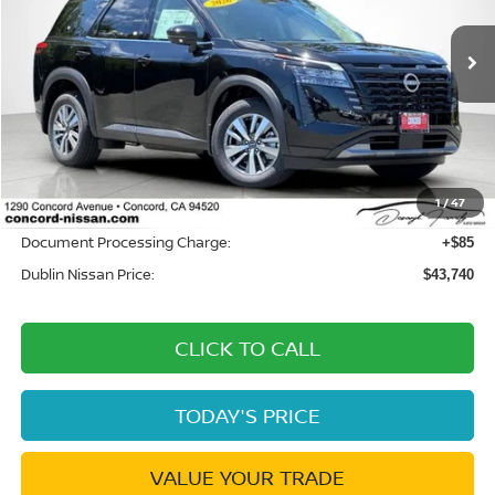
VIN:
5N1DR3CEXTC263028
Stock:
TC263028
Model:
52616
Ext.
Int.
In Stock
Less
MSRP:
$47,160
Dublin Nissan Discount:
-$3,505
1
/
47
Net Cost:
$43,655
Document Processing Charge:
+$85
Dublin Nissan Price:
$43,740
CLICK TO CALL
TODAY'S PRICE
VALUE YOUR TRADE