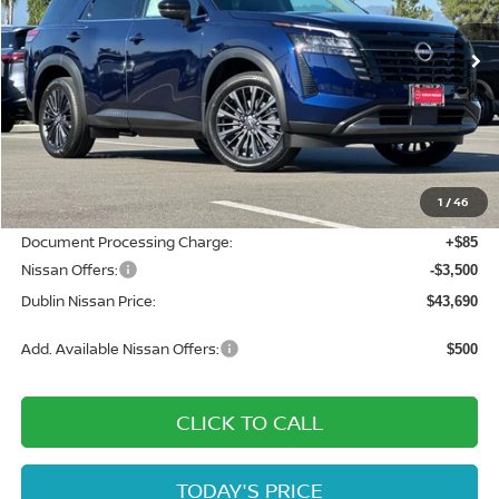
Ext.
Int.
In Stock
Less
MSRP:
$51,080
Dublin Nissan Discount:
-$3,975
1
/
46
Net Cost:
$47,105
Document Processing Charge:
+$85
Nissan Offers:
-$3,500
Dublin Nissan Price:
$43,690
Add. Available Nissan Offers:
$500
CLICK TO CALL
TODAY'S PRICE