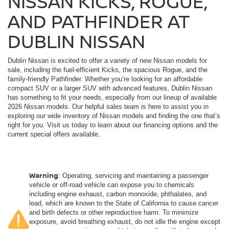
NISSAN KICKS, ROGUE,
AND PATHFINDER AT
DUBLIN NISSAN
Dublin Nissan is excited to offer a variety of new Nissan models for
sale, including the fuel-efficient Kicks, the spacious Rogue, and the
family-friendly Pathfinder. Whether you’re looking for an affordable
compact SUV or a larger SUV with advanced features, Dublin Nissan
has something to fit your needs, especially from our lineup of available
2026 Nissan models. Our helpful sales team is here to assist you in
exploring our wide inventory of Nissan models and finding the one that’s
right for you. Visit us today to learn about our financing options and the
current special offers available.
Warning
: Operating, servicing and maintaining a passenger
vehicle or off-road vehicle can expose you to chemicals
including engine exhaust, carbon monoxide, phthalates, and
lead, which are known to the State of California to cause cancer
and birth defects or other reproductive harm. To minimize
exposure, avoid breathing exhaust, do not idle the engine except