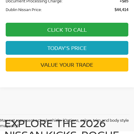
Document Processing Charge:
+$85
Dublin Nissan Price:
$44,414
CLICK TO CALL
TODAY'S PRICE
VALUE YOUR TRADE
EXPLORE THE 2026
May not represent actual vehicle. (Options, colors, trim and body style
may vary)