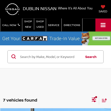
DUBLIN NISSAN
Where It's All About You
SAVED
SHOP
SHOP
CALL NOW
SERVICE
DIRECTIONS
NEW
USED
Search
7 vehicles found