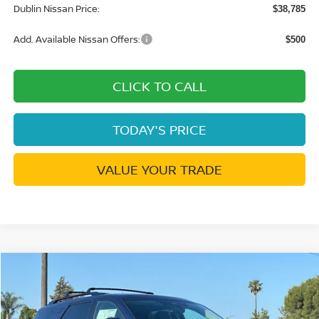
Dublin Nissan Price:
$38,785
Add. Available Nissan Offers:
$500
CLICK TO CALL
TODAY'S PRICE
VALUE YOUR TRADE
Compare Vehicle
$43,690
2026
NISSAN PATHFINDER
SL
$7,475
DUBLIN NISSAN PRICE
SAVINGS
Price Drop
VIN:
5N1DR3CT8TC256691
Stock:
TC256691
Model:
52616