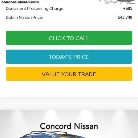
Document Processing Charge:
+$85
Dublin Nissan Price:
$43,740
CLICK TO CALL
TODAY'S PRICE
VALUE YOUR TRADE
Compare Vehicle
$43,740
2026
NISSAN PATHFINDER
SL
$3,505
DUBLIN NISSAN PRICE
SAVINGS
Price Drop