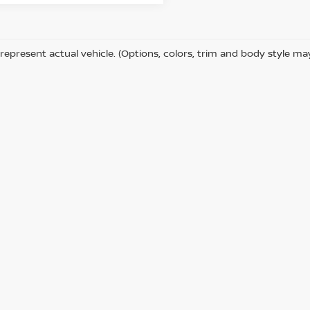
represent actual vehicle. (Options, colors, trim and body style ma