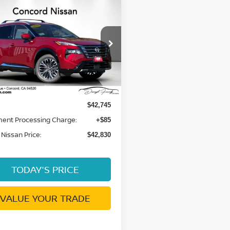
mpare Vehicle
$42,830
6
NISSAN ROGUE
TINUM
DUBLIN NISSAN PRICE
N8BT3DD5TW490469
:
TW490469
Model:
54816
Ext.
Int.
Less
ock
$42,745
ent Processing Charge:
+$85
 Nissan Price:
$42,830
TODAY'S PRICE
VALUE YOUR TRADE