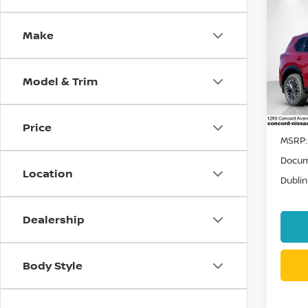
Co
202
Make
PLA
VIN:
J
Stock
Model & Trim
In St
Price
MSRP:
Docum
Location
Dublin
Dealership
Body Style