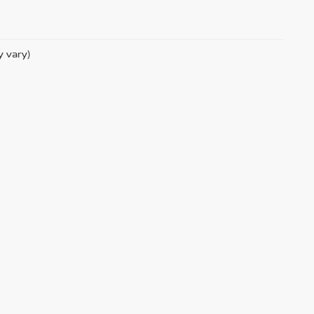
y vary)