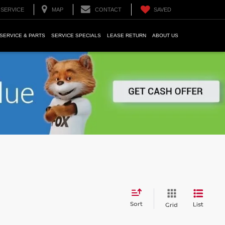
SERVICE
MAP
CONTACT
SAVED
SERVICE & PARTS
SERVICE SPECIALS
LEASE RETURN
ABOUT US
Sort
List
Grid