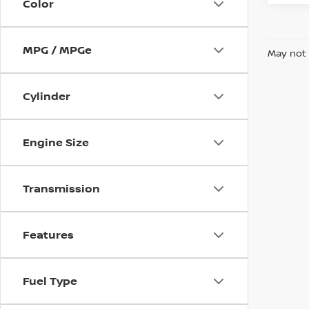
Color
MPG / MPGe
May not 
Cylinder
Engine Size
Transmission
Features
Fuel Type