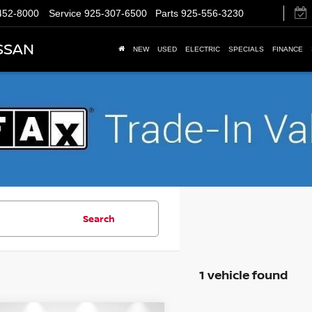
452-8000
Service
925-307-6500
Parts
925-556-3230
SSAN
NEW
USED
ELECTRIC
SPECIALS
FINANCE
Search
1 vehicle found