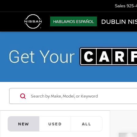
Sales
925-
DUBLIN NI
HABLAMOS ESPAÑOL
NEW
USED
ALL