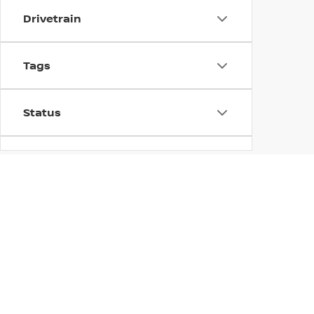
Drivetrain
Tags
Status
Body Type
Availability
EXPLORE THE 2026 
DUBLIN NISSAN
Dublin Nissan is excited to offer a variety of new Nissa
looking for an affordable compact SUV or a larger SUV 