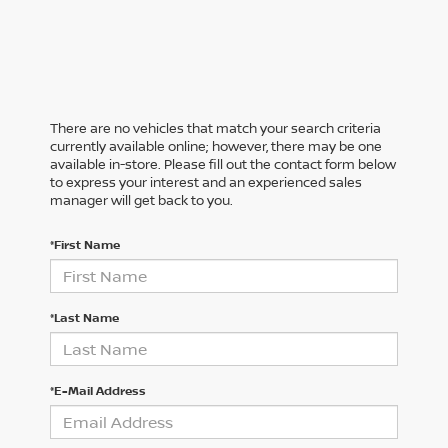
There are no vehicles that match your search criteria
currently available online; however, there may be one
available in-store. Please fill out the contact form below
to express your interest and an experienced sales
manager will get back to you.
*First Name
*Last Name
*E-Mail Address