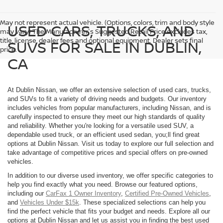
May not represent actual vehicle. (Options, colors, trim and body style
USED CARS, TRUCKS, AND
may vary) The Manufacturer's Suggested Retail Price excludes tax,
title, license, dealer fees and optional equipment. Dealer sets final
SUVS FOR SALE IN DUBLIN,
price.
CA
At Dublin Nissan, we offer an extensive selection of used cars, trucks,
and SUVs to fit a variety of driving needs and budgets. Our inventory
includes vehicles from popular manufacturers, including Nissan, and is
carefully inspected to ensure they meet our high standards of quality
and reliability. Whether you're looking for a versatile used SUV, a
dependable used truck, or an efficient used sedan, you;ll find great
options at Dublin Nissan. Visit us today to explore our full selection and
take advantage of competitive prices and special offers on pre-owned
vehicles.
In addition to our diverse used inventory, we offer specific categories to
help you find exactly what you need. Browse our featured options,
including our
CarFax 1 Owner Inventory
,
Certified Pre-Owned Vehicles
,
and
Vehicles Under $15k
. These specialized selections can help you
find the perfect vehicle that fits your budget and needs. Explore all our
options at Dublin Nissan and let us assist you in finding the best used