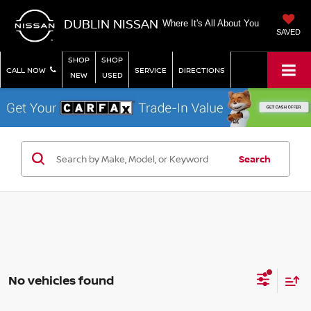
DUBLIN NISSAN
Where It's All About You
SAVED
SHOP
SHOP
CALL NOW
SERVICE
DIRECTIONS
NEW
USED
Search
No vehicles found