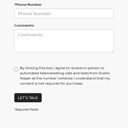
*Phone Number
Comments:
By clicking this box, I agree to receive in-person or
automated telemarketing calls and texts from Dublin
Nissan at the number I entered. I understand that my
consent is not required for purchase.
LET'S TALK
*Required Fields