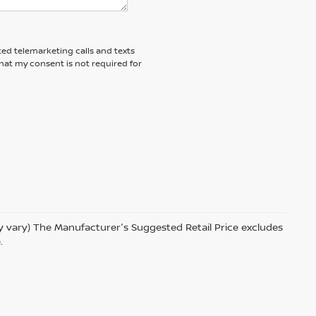
ted telemarketing calls and texts
hat my consent is not required for
ay vary) The Manufacturer's Suggested Retail Price excludes
.