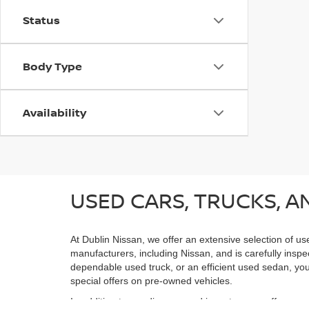
Status
Body Type
Availability
USED CARS, TRUCKS, AN
At Dublin Nissan, we offer an extensive selection of us
manufacturers, including Nissan, and is carefully inspe
dependable used truck, or an efficient used sedan, you;
special offers on pre-owned vehicles.
In addition to our diverse used inventory, we offer spe