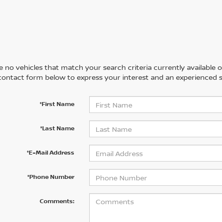
 no vehicles that match your search criteria currently available on
contact form below to express your interest and an experienced s
*First Name
*Last Name
*E-Mail Address
*Phone Number
Comments: