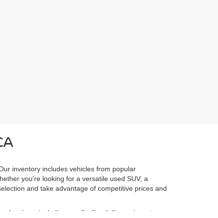
CA
 Our inventory includes vehicles from popular
Whether you're looking for a versatile used SUV, a
l selection and take advantage of competitive prices and
ured options, including our
CarFax 1 Owner Inventory
,