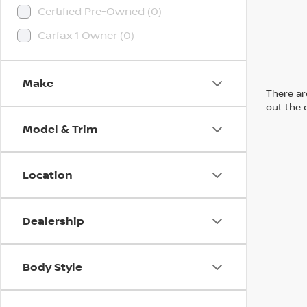
Certified Pre-Owned (0)
Carfax 1 Owner (0)
Make
There are
out the 
Model & Trim
Location
Dealership
Body Style