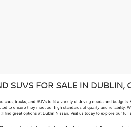
D SUVS FOR SALE IN DUBLIN, 
ed cars, trucks, and SUVs to fit a variety of driving needs and budgets.
cted to ensure they meet our high standards of quality and reliability. 
ll find great options at Dublin Nissan. Visit us today to explore our ful
cific categories to help you find exactly what you need. Browse our feat