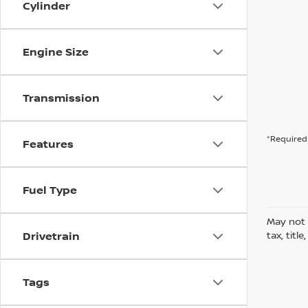
Cylinder
Engine Size
Transmission
*Required 
Features
Fuel Type
May not 
Drivetrain
tax, titl
Tags