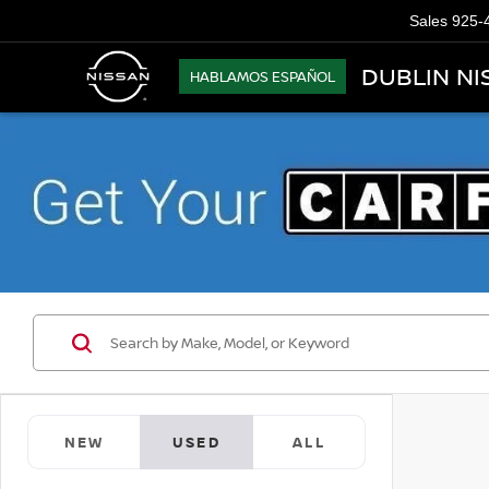
Sales
925-
DUBLIN NI
HABLAMOS ESPAÑOL
NEW
USED
ALL