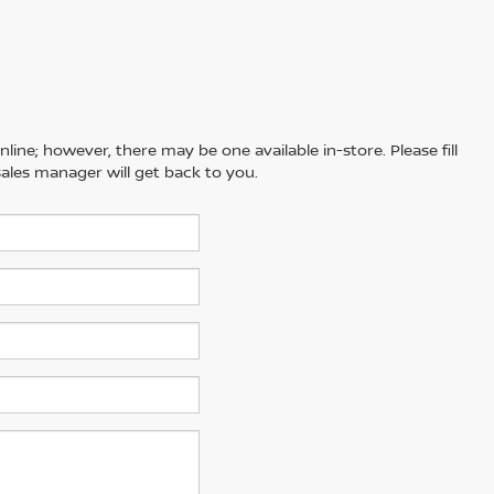
line; however, there may be one available in-store. Please fill
ales manager will get back to you.