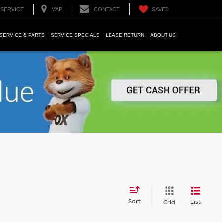
SERVICE
MAP
CONTACT
SAVED
SERVICE & PARTS
SERVICE SPECIALS
LEASE RETURN
ABOUT US
Sort
List
Grid