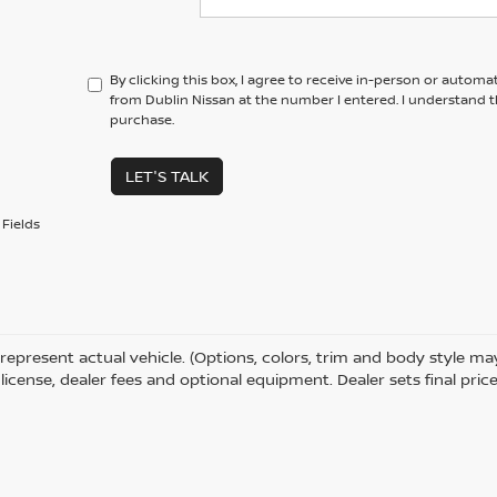
By clicking this box, I agree to receive in-person or automa
from Dublin Nissan at the number I entered. I understand t
purchase.
LET'S TALK
Fields
represent actual vehicle. (Options, colors, trim and body style m
e, license, dealer fees and optional equipment. Dealer sets final price