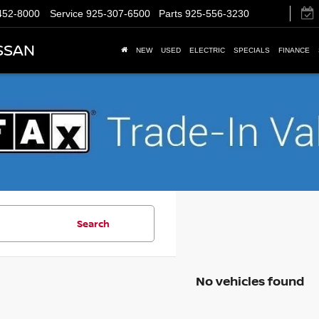
452-8000
Service
925-307-6500
Parts
925-556-3230
SSAN
NEW
USED
ELECTRIC
SPECIALS
FINANCE
Search
No vehicles found