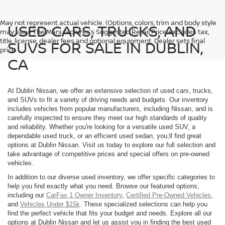
May not represent actual vehicle. (Options, colors, trim and body style
USED CARS, TRUCKS, AND
may vary) The Manufacturer's Suggested Retail Price excludes tax,
title, license, dealer fees and optional equipment. Dealer sets final
SUVS FOR SALE IN DUBLIN,
price.
CA
At Dublin Nissan, we offer an extensive selection of used cars, trucks,
and SUVs to fit a variety of driving needs and budgets. Our inventory
includes vehicles from popular manufacturers, including Nissan, and is
carefully inspected to ensure they meet our high standards of quality
and reliability. Whether you're looking for a versatile used SUV, a
dependable used truck, or an efficient used sedan, you;ll find great
options at Dublin Nissan. Visit us today to explore our full selection and
take advantage of competitive prices and special offers on pre-owned
vehicles.
In addition to our diverse used inventory, we offer specific categories to
help you find exactly what you need. Browse our featured options,
including our
CarFax 1 Owner Inventory
,
Certified Pre-Owned Vehicles
,
and
Vehicles Under $15k
. These specialized selections can help you
find the perfect vehicle that fits your budget and needs. Explore all our
options at Dublin Nissan and let us assist you in finding the best used