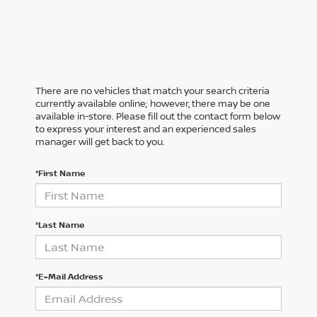
There are no vehicles that match your search criteria
currently available online; however, there may be one
available in-store. Please fill out the contact form below
to express your interest and an experienced sales
manager will get back to you.
*First Name
*Last Name
*E-Mail Address