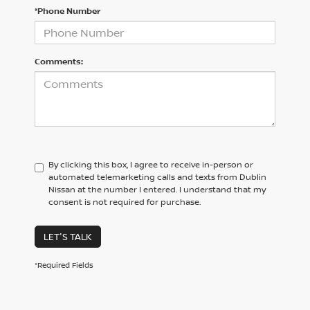
*Phone Number
Comments:
By clicking this box, I agree to receive in-person or
automated telemarketing calls and texts from Dublin
Nissan at the number I entered. I understand that my
consent is not required for purchase.
LET'S TALK
*Required Fields