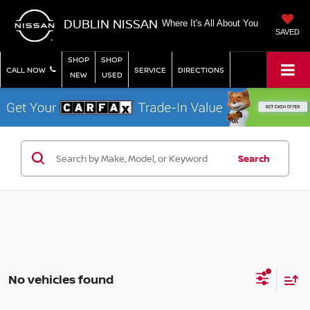
DUBLIN NISSAN
Where It's All About You
SAVED
SHOP
SHOP
CALL NOW
SERVICE
DIRECTIONS
NEW
USED
Search
No vehicles found