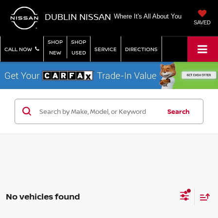
DUBLIN NISSAN
Where It's All About You
SAVED
SHOP
SHOP
CALL NOW
SERVICE
DIRECTIONS
NEW
USED
Search
No vehicles found