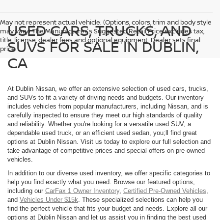
May not represent actual vehicle. (Options, colors, trim and body style
USED CARS, TRUCKS, AND
may vary) The Manufacturer's Suggested Retail Price excludes tax,
title, license, dealer fees and optional equipment. Dealer sets final
SUVS FOR SALE IN DUBLIN,
price.
CA
At Dublin Nissan, we offer an extensive selection of used cars, trucks,
and SUVs to fit a variety of driving needs and budgets. Our inventory
includes vehicles from popular manufacturers, including Nissan, and is
carefully inspected to ensure they meet our high standards of quality
and reliability. Whether you're looking for a versatile used SUV, a
dependable used truck, or an efficient used sedan, you;ll find great
options at Dublin Nissan. Visit us today to explore our full selection and
take advantage of competitive prices and special offers on pre-owned
vehicles.
In addition to our diverse used inventory, we offer specific categories to
help you find exactly what you need. Browse our featured options,
including our
CarFax 1 Owner Inventory
,
Certified Pre-Owned Vehicles
,
and
Vehicles Under $15k
. These specialized selections can help you
find the perfect vehicle that fits your budget and needs. Explore all our
options at Dublin Nissan and let us assist you in finding the best used