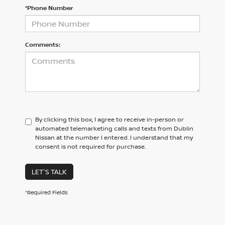
*Phone Number
Comments:
By clicking this box, I agree to receive in-person or
automated telemarketing calls and texts from Dublin
Nissan at the number I entered. I understand that my
consent is not required for purchase.
LET'S TALK
*Required Fields