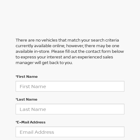
There are no vehicles that match your search criteria
currently available online; however, there may be one
available in-store. Please fill out the contact form below
to express your interest and an experienced sales
manager will get back to you.
*First Name
*Last Name
*E-Mail Address