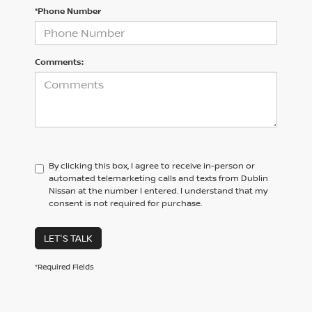
*Phone Number
Comments:
By clicking this box, I agree to receive in-person or
automated telemarketing calls and texts from Dublin
Nissan at the number I entered. I understand that my
consent is not required for purchase.
LET'S TALK
*Required Fields