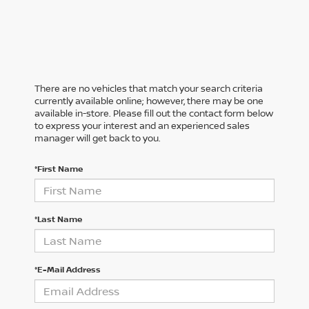
There are no vehicles that match your search criteria
currently available online; however, there may be one
available in-store. Please fill out the contact form below
to express your interest and an experienced sales
manager will get back to you.
*First Name
*Last Name
*E-Mail Address