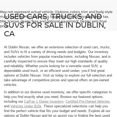
May not represent actual vehicle. (Options, colors, trim and body style
USED CARS, TRUCKS, AND
may vary) The Manufacturer's Suggested Retail Price excludes tax,
title, license, dealer fees and optional equipment. Dealer sets final
SUVS FOR SALE IN DUBLIN,
price.
CA
At Dublin Nissan, we offer an extensive selection of used cars, trucks,
and SUVs to fit a variety of driving needs and budgets. Our inventory
includes vehicles from popular manufacturers, including Nissan, and is
carefully inspected to ensure they meet our high standards of quality
and reliability. Whether you're looking for a versatile used SUV, a
dependable used truck, or an efficient used sedan, you;ll find great
options at Dublin Nissan. Visit us today to explore our full selection and
take advantage of competitive prices and special offers on pre-owned
vehicles.
In addition to our diverse used inventory, we offer specific categories to
help you find exactly what you need. Browse our featured options,
including our
CarFax 1 Owner Inventory
,
Certified Pre-Owned Vehicles
,
and
Vehicles Under $15k
. These specialized selections can help you
find the perfect vehicle that fits your budget and needs. Explore all our
options at Dublin Nissan and let us assist you in finding the best used