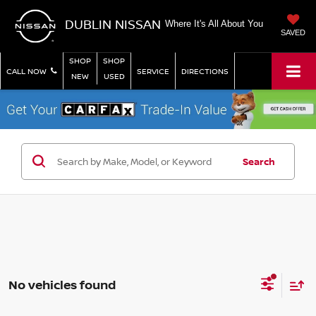
DUBLIN NISSAN
Where It's All About You
SAVED
SHOP
SHOP
CALL NOW
SERVICE
DIRECTIONS
NEW
USED
Search
No vehicles found