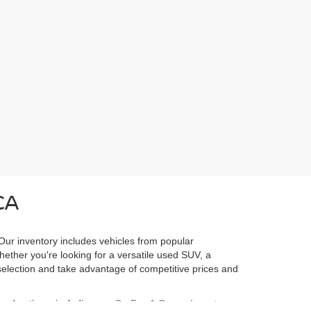
CA
 Our inventory includes vehicles from popular
Whether you're looking for a versatile used SUV, a
l selection and take advantage of competitive prices and
ured options, including our
CarFax 1 Owner Inventory
,