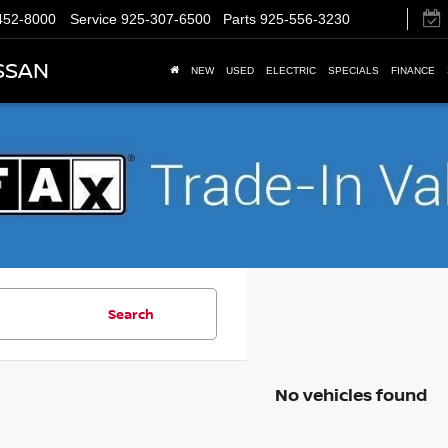
452-8000
Service
925-307-6500
Parts
925-556-3230
SSAN
NEW
USED
ELECTRIC
SPECIALS
FINANCE
Search
No vehicles found