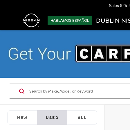
Sales
925-
DUBLIN NI
HABLAMOS ESPAÑOL
NEW
USED
ALL