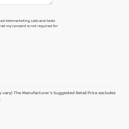
ted telemarketing calls and texts
hat my consent is not required for
ay vary) The Manufacturer's Suggested Retail Price excludes
.