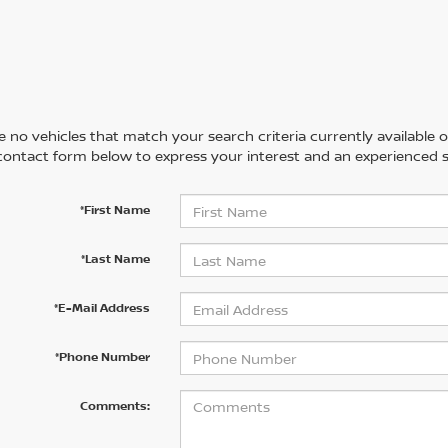
 no vehicles that match your search criteria currently available on
contact form below to express your interest and an experienced s
*First Name
*Last Name
*E-Mail Address
*Phone Number
Comments: