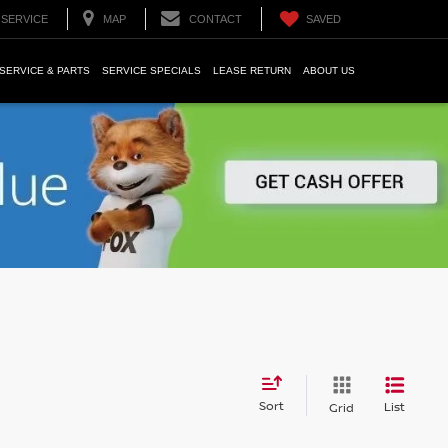
SERVICE
MAP
CONTACT
SAVED
SERVICE & PARTS
SERVICE SPECIALS
LEASE RETURN
ABOUT US
Sort
List
Grid