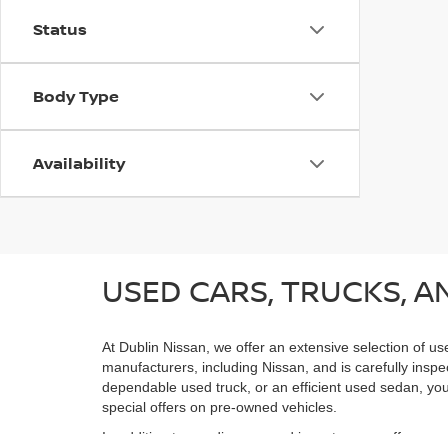
Status
Body Type
Availability
USED CARS, TRUCKS, AN
At Dublin Nissan, we offer an extensive selection of us
manufacturers, including Nissan, and is carefully inspe
dependable used truck, or an efficient used sedan, you;
special offers on pre-owned vehicles.
In addition to our diverse used inventory, we offer spe