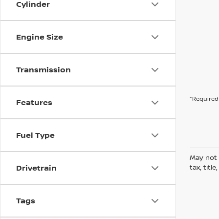
Cylinder
Engine Size
Transmission
*Required 
Features
Fuel Type
May not 
Drivetrain
tax, titl
Tags