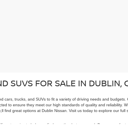
D SUVS FOR SALE IN DUBLIN, 
ed cars, trucks, and SUVs to fit a variety of driving needs and budgets.
cted to ensure they meet our high standards of quality and reliability. 
ll find great options at Dublin Nissan. Visit us today to explore our ful
cific categories to help you find exactly what you need. Browse our feat