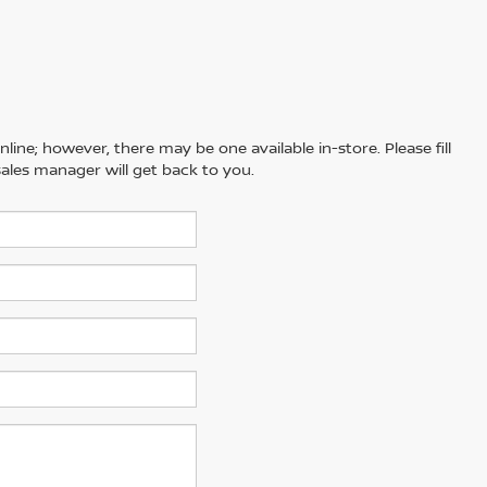
line; however, there may be one available in-store. Please fill
ales manager will get back to you.