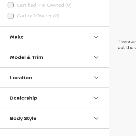
Certified Pre-Owned (0)
Carfax 1 Owner (0)
Make
There are
out the 
Model & Trim
Location
Dealership
Body Style