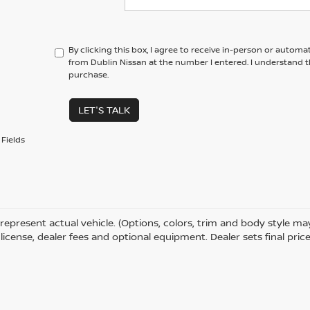
By clicking this box, I agree to receive in-person or automa
from Dublin Nissan at the number I entered. I understand t
purchase.
LET'S TALK
Fields
represent actual vehicle. (Options, colors, trim and body style m
e, license, dealer fees and optional equipment. Dealer sets final price