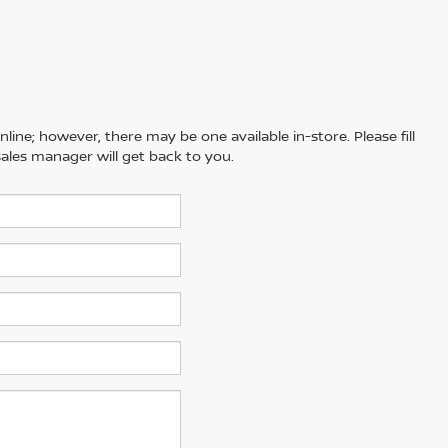
line; however, there may be one available in-store. Please fill
ales manager will get back to you.