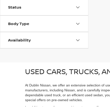
Status
Body Type
Availability
USED CARS, TRUCKS, AN
At Dublin Nissan, we offer an extensive selection of us
manufacturers, including Nissan, and is carefully inspe
dependable used truck, or an efficient used sedan, you;
special offers on pre-owned vehicles.
In addition to our diverse used inventory, we offer spe