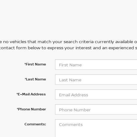
 no vehicles that match your search criteria currently available on
contact form below to express your interest and an experienced s
*First Name
*Last Name
*E-Mail Address
*Phone Number
Comments: