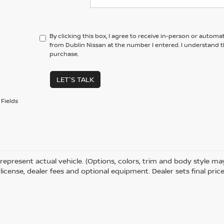
By clicking this box, I agree to receive in-person or automa
from Dublin Nissan at the number I entered. I understand t
purchase.
LET'S TALK
Fields
represent actual vehicle. (Options, colors, trim and body style m
e, license, dealer fees and optional equipment. Dealer sets final price