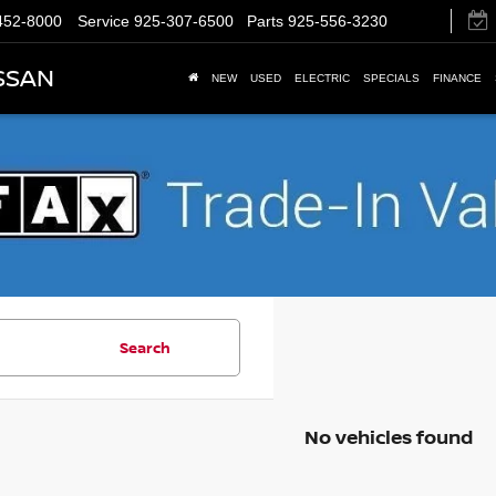
452-8000
Service
925-307-6500
Parts
925-556-3230
SSAN
NEW
USED
ELECTRIC
SPECIALS
FINANCE
Search
No vehicles found