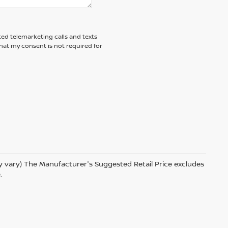
ted telemarketing calls and texts
hat my consent is not required for
ay vary) The Manufacturer's Suggested Retail Price excludes
.