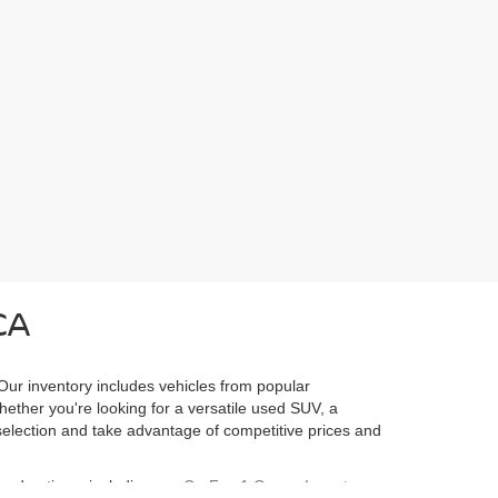
CA
 Our inventory includes vehicles from popular
Whether you're looking for a versatile used SUV, a
l selection and take advantage of competitive prices and
ured options, including our
CarFax 1 Owner Inventory
,