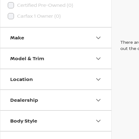
Certified Pre-Owned (0)
Carfax 1 Owner (0)
Make
There are
out the 
Model & Trim
Location
Dealership
Body Style