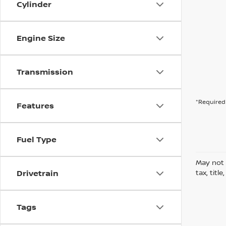
Cylinder
Engine Size
Transmission
*Required 
Features
Fuel Type
May not 
Drivetrain
tax, titl
Tags