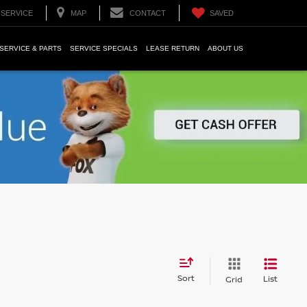
SERVICE
MAP
CONTACT
SAVED
SERVICE & PARTS
SERVICE SPECIALS
LEASE RETURN
ABOUT US
Sort
List
Grid