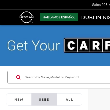
Sales
925-
DUBLIN NI
HABLAMOS ESPAÑOL
NEW
USED
ALL