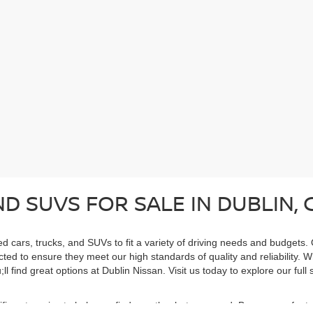
D SUVS FOR SALE IN DUBLIN, 
ed cars, trucks, and SUVs to fit a variety of driving needs and budgets.
cted to ensure they meet our high standards of quality and reliability. 
ll find great options at Dublin Nissan. Visit us today to explore our ful
cific categories to help you find exactly what you need. Browse our feat