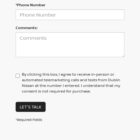
*Phone Number
Comments:
By clicking this box, I agree to receive in-person or
automated telemarketing calls and texts from Dublin
Nissan at the number I entered. I understand that my
consent is not required for purchase.
LET'S TALK
*Required Fields