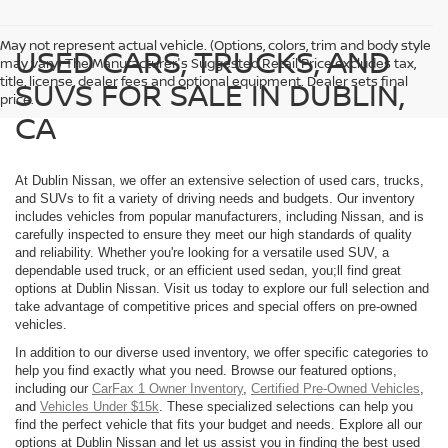
May not represent actual vehicle. (Options, colors, trim and body style
USED CARS, TRUCKS, AND
may vary) The Manufacturer's Suggested Retail Price excludes tax,
title, license, dealer fees and optional equipment. Dealer sets final
SUVS FOR SALE IN DUBLIN,
price.
CA
At Dublin Nissan, we offer an extensive selection of used cars, trucks,
and SUVs to fit a variety of driving needs and budgets. Our inventory
includes vehicles from popular manufacturers, including Nissan, and is
carefully inspected to ensure they meet our high standards of quality
and reliability. Whether you're looking for a versatile used SUV, a
dependable used truck, or an efficient used sedan, you;ll find great
options at Dublin Nissan. Visit us today to explore our full selection and
take advantage of competitive prices and special offers on pre-owned
vehicles.
In addition to our diverse used inventory, we offer specific categories to
help you find exactly what you need. Browse our featured options,
including our
CarFax 1 Owner Inventory
,
Certified Pre-Owned Vehicles
,
and
Vehicles Under $15k
. These specialized selections can help you
find the perfect vehicle that fits your budget and needs. Explore all our
options at Dublin Nissan and let us assist you in finding the best used