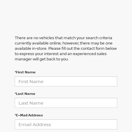
There are no vehicles that match your search criteria
currently available online; however, there may be one
available in-store. Please fill out the contact form below
to express your interest and an experienced sales
manager will get back to you.
*First Name
*Last Name
*E-Mail Address