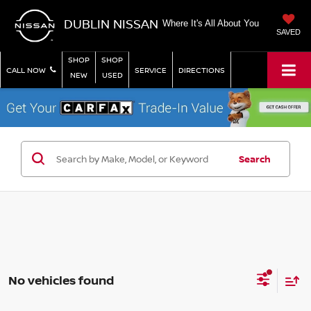
DUBLIN NISSAN
Where It's All About You
SAVED
SHOP
SHOP
CALL NOW
SERVICE
DIRECTIONS
NEW
USED
Search
No vehicles found