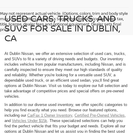
May not represent actual vehicle. (Options, colors, trim and body style
USED CARS, TRUCKS, AND
may vary) The Manufacturer's Suggested Retail Price excludes tax,
title, license, dealer fees and optional equipment. Dealer sets final
SUVS FOR SALE IN DUBLIN,
price.
CA
At Dublin Nissan, we offer an extensive selection of used cars, trucks,
and SUVs to fit a variety of driving needs and budgets. Our inventory
includes vehicles from popular manufacturers, including Nissan, and is
carefully inspected to ensure they meet our high standards of quality
and reliability. Whether you're looking for a versatile used SUV, a
dependable used truck, or an efficient used sedan, you;ll find great
options at Dublin Nissan. Visit us today to explore our full selection and
take advantage of competitive prices and special offers on pre-owned
vehicles.
In addition to our diverse used inventory, we offer specific categories to
help you find exactly what you need. Browse our featured options,
including our
CarFax 1 Owner Inventory
,
Certified Pre-Owned Vehicles
,
and
Vehicles Under $15k
. These specialized selections can help you
find the perfect vehicle that fits your budget and needs. Explore all our
options at Dublin Nissan and let us assist you in finding the best used