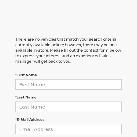
There are no vehicles that match your search criteria
currently available online; however, there may be one
available in-store. Please fill out the contact form below
to express your interest and an experienced sales
manager will get back to you.
*First Name
*Last Name
*E-Mail Address