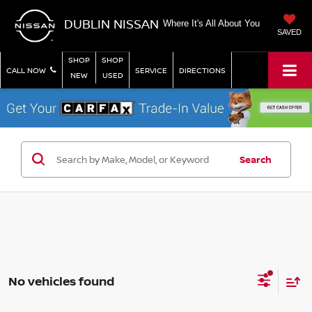
DUBLIN NISSAN
Where It's All About You
SAVED
SHOP
SHOP
CALL NOW
SERVICE
DIRECTIONS
NEW
USED
Search
No vehicles found