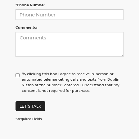
*Phone Number
Comments:
By clicking this box, I agree to receive in-person or
automated telemarketing calls and texts from Dublin
Nissan at the number I entered. I understand that my
consent is not required for purchase.
LET'S TALK
*Required Fields