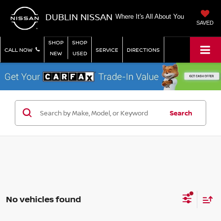
DUBLIN NISSAN
Where It's All About You
SAVED
SHOP
SHOP
CALL NOW
SERVICE
DIRECTIONS
NEW
USED
Search
No vehicles found