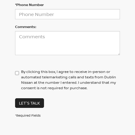
*Phone Number
Comments:
By clicking this box, I agree to receive in-person or
automated telemarketing calls and texts from Dublin
Nissan at the number I entered. I understand that my
consent is not required for purchase.
LET'S TALK
*Required Fields