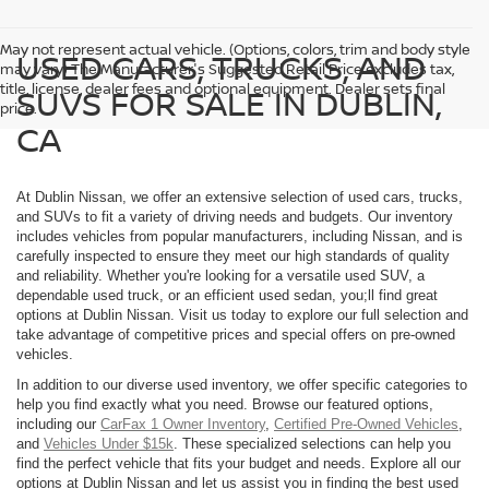
May not represent actual vehicle. (Options, colors, trim and body style
USED CARS, TRUCKS, AND
may vary) The Manufacturer's Suggested Retail Price excludes tax,
title, license, dealer fees and optional equipment. Dealer sets final
SUVS FOR SALE IN DUBLIN,
price.
CA
At Dublin Nissan, we offer an extensive selection of used cars, trucks,
and SUVs to fit a variety of driving needs and budgets. Our inventory
includes vehicles from popular manufacturers, including Nissan, and is
carefully inspected to ensure they meet our high standards of quality
and reliability. Whether you're looking for a versatile used SUV, a
dependable used truck, or an efficient used sedan, you;ll find great
options at Dublin Nissan. Visit us today to explore our full selection and
take advantage of competitive prices and special offers on pre-owned
vehicles.
In addition to our diverse used inventory, we offer specific categories to
help you find exactly what you need. Browse our featured options,
including our
CarFax 1 Owner Inventory
,
Certified Pre-Owned Vehicles
,
and
Vehicles Under $15k
. These specialized selections can help you
find the perfect vehicle that fits your budget and needs. Explore all our
options at Dublin Nissan and let us assist you in finding the best used