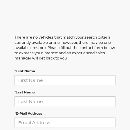
There are no vehicles that match your search criteria
currently available online; however, there may be one
available in-store. Please fill out the contact form below
to express your interest and an experienced sales
manager will get back to you.
*First Name
*Last Name
*E-Mail Address