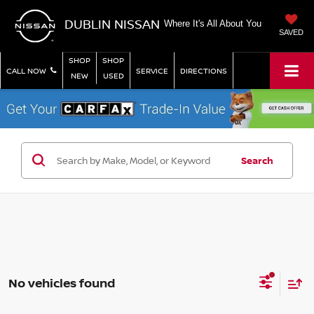
DUBLIN NISSAN
Where It's All About You
SAVED
SHOP
SHOP
CALL NOW
SERVICE
DIRECTIONS
NEW
USED
Search
No vehicles found