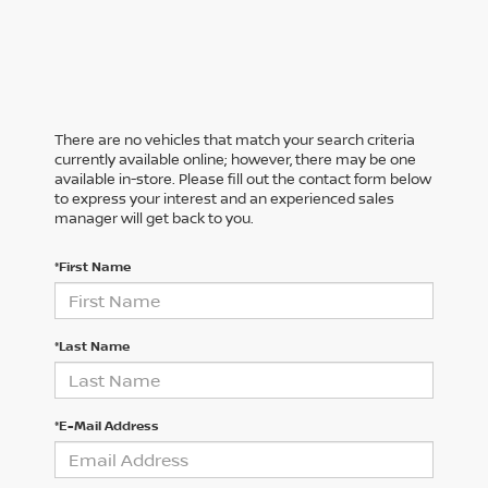
There are no vehicles that match your search criteria
currently available online; however, there may be one
available in-store. Please fill out the contact form below
to express your interest and an experienced sales
manager will get back to you.
*First Name
*Last Name
*E-Mail Address