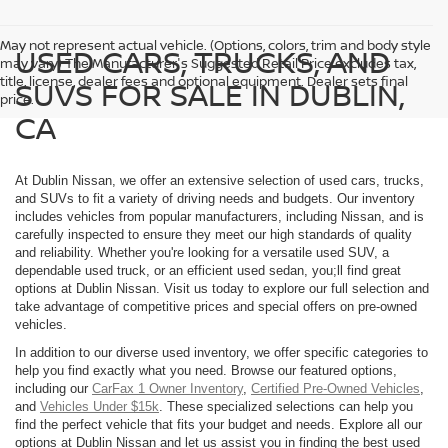
May not represent actual vehicle. (Options, colors, trim and body style
USED CARS, TRUCKS, AND
may vary) The Manufacturer's Suggested Retail Price excludes tax,
title, license, dealer fees and optional equipment. Dealer sets final
SUVS FOR SALE IN DUBLIN,
price.
CA
At Dublin Nissan, we offer an extensive selection of used cars, trucks,
and SUVs to fit a variety of driving needs and budgets. Our inventory
includes vehicles from popular manufacturers, including Nissan, and is
carefully inspected to ensure they meet our high standards of quality
and reliability. Whether you're looking for a versatile used SUV, a
dependable used truck, or an efficient used sedan, you;ll find great
options at Dublin Nissan. Visit us today to explore our full selection and
take advantage of competitive prices and special offers on pre-owned
vehicles.
In addition to our diverse used inventory, we offer specific categories to
help you find exactly what you need. Browse our featured options,
including our
CarFax 1 Owner Inventory
,
Certified Pre-Owned Vehicles
,
and
Vehicles Under $15k
. These specialized selections can help you
find the perfect vehicle that fits your budget and needs. Explore all our
options at Dublin Nissan and let us assist you in finding the best used