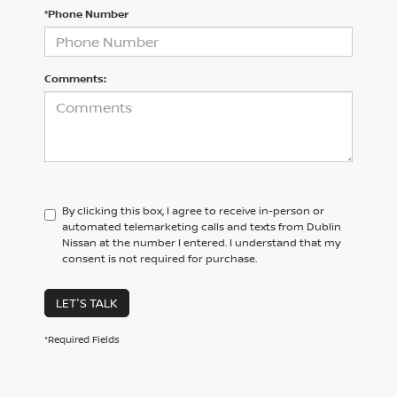
*Phone Number
Comments:
By clicking this box, I agree to receive in-person or
automated telemarketing calls and texts from Dublin
Nissan at the number I entered. I understand that my
consent is not required for purchase.
LET'S TALK
*Required Fields