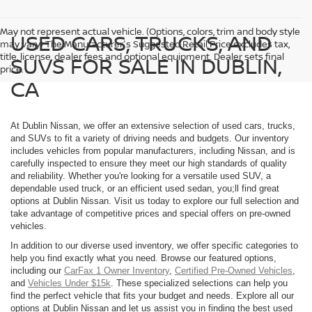
May not represent actual vehicle. (Options, colors, trim and body style
USED CARS, TRUCKS, AND
may vary) The Manufacturer's Suggested Retail Price excludes tax,
title, license, dealer fees and optional equipment. Dealer sets final
SUVS FOR SALE IN DUBLIN,
price.
CA
At Dublin Nissan, we offer an extensive selection of used cars, trucks,
and SUVs to fit a variety of driving needs and budgets. Our inventory
includes vehicles from popular manufacturers, including Nissan, and is
carefully inspected to ensure they meet our high standards of quality
and reliability. Whether you're looking for a versatile used SUV, a
dependable used truck, or an efficient used sedan, you;ll find great
options at Dublin Nissan. Visit us today to explore our full selection and
take advantage of competitive prices and special offers on pre-owned
vehicles.
In addition to our diverse used inventory, we offer specific categories to
help you find exactly what you need. Browse our featured options,
including our
CarFax 1 Owner Inventory
,
Certified Pre-Owned Vehicles
,
and
Vehicles Under $15k
. These specialized selections can help you
find the perfect vehicle that fits your budget and needs. Explore all our
options at Dublin Nissan and let us assist you in finding the best used