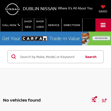
DUBLIN NISSAN
Where It's All About You
SAVED
SHOP
SHOP
CALL NOW
SERVICE
DIRECTIONS
NEW
USED
Search
No vehicles found