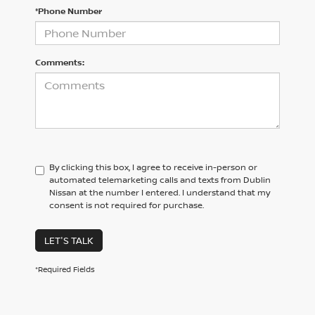
*Phone Number
Comments:
By clicking this box, I agree to receive in-person or
automated telemarketing calls and texts from Dublin
Nissan at the number I entered. I understand that my
consent is not required for purchase.
LET'S TALK
*Required Fields