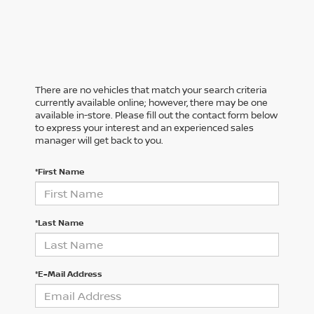
There are no vehicles that match your search criteria
currently available online; however, there may be one
available in-store. Please fill out the contact form below
to express your interest and an experienced sales
manager will get back to you.
*First Name
*Last Name
*E-Mail Address