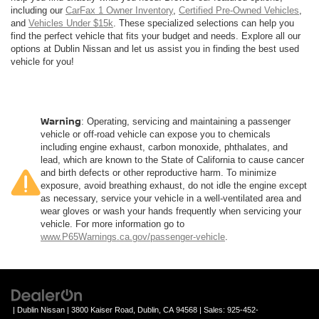
including our
CarFax 1 Owner Inventory
,
Certified Pre-Owned Vehicles
,
and
Vehicles Under $15k
. These specialized selections can help you
find the perfect vehicle that fits your budget and needs. Explore all our
options at Dublin Nissan and let us assist you in finding the best used
vehicle for you!
Warning
: Operating, servicing and maintaining a passenger
vehicle or off-road vehicle can expose you to chemicals
including engine exhaust, carbon monoxide, phthalates, and
lead, which are known to the State of California to cause cancer
and birth defects or other reproductive harm. To minimize
exposure, avoid breathing exhaust, do not idle the engine except
as necessary, service your vehicle in a well-ventilated area and
wear gloves or wash your hands frequently when servicing your
vehicle. For more information go to
www.P65Warnings.ca.gov/passenger-vehicle
.
| Dublin Nissan
|
3800 Kaiser Road,
Dublin,
CA
94568
| Sales:
925-452-