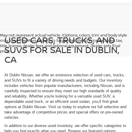
May not represent actual vehicle. (Options, colors, trim and body style
USED CARS, TRUCKS, AND
may vary) The Manufacturer's Suggested Retail Price excludes tax,
title, license, dealer fees and optional equipment. Dealer sets final
SUVS FOR SALE IN DUBLIN,
price.
CA
At Dublin Nissan, we offer an extensive selection of used cars, trucks,
and SUVs to fit a variety of driving needs and budgets. Our inventory
includes vehicles from popular manufacturers, including Nissan, and is
carefully inspected to ensure they meet our high standards of quality
and reliability. Whether you're looking for a versatile used SUV, a
dependable used truck, or an efficient used sedan, you;ll find great
options at Dublin Nissan. Visit us today to explore our full selection and
take advantage of competitive prices and special offers on pre-owned
vehicles.
In addition to our diverse used inventory, we offer specific categories to
help you find exactly what you need. Browse our featured options,