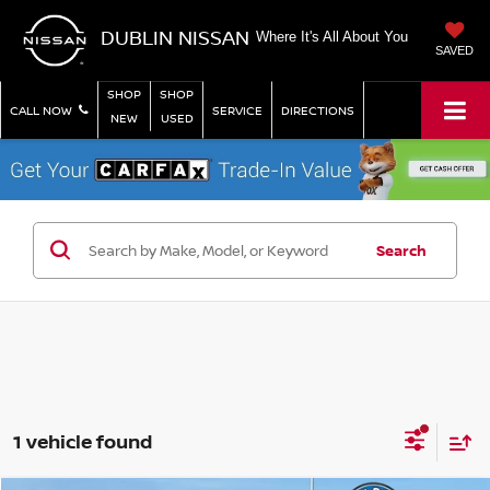
DUBLIN NISSAN
Where It's All About You
SAVED
SHOP
SHOP
CALL NOW
SERVICE
DIRECTIONS
NEW
USED
Search
1 vehicle found