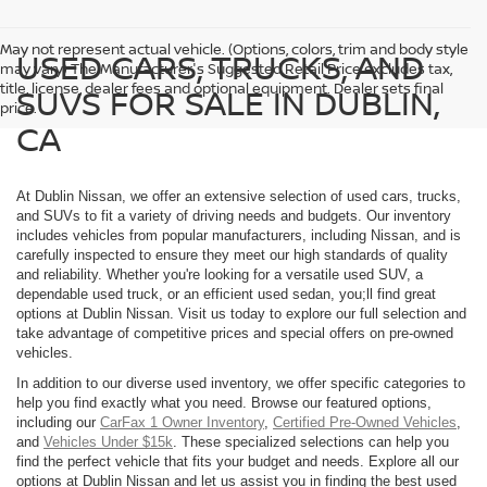
May not represent actual vehicle. (Options, colors, trim and body style
USED CARS, TRUCKS, AND
may vary) The Manufacturer's Suggested Retail Price excludes tax,
title, license, dealer fees and optional equipment. Dealer sets final
SUVS FOR SALE IN DUBLIN,
price.
CA
At Dublin Nissan, we offer an extensive selection of used cars, trucks,
and SUVs to fit a variety of driving needs and budgets. Our inventory
includes vehicles from popular manufacturers, including Nissan, and is
carefully inspected to ensure they meet our high standards of quality
and reliability. Whether you're looking for a versatile used SUV, a
dependable used truck, or an efficient used sedan, you;ll find great
options at Dublin Nissan. Visit us today to explore our full selection and
take advantage of competitive prices and special offers on pre-owned
vehicles.
In addition to our diverse used inventory, we offer specific categories to
help you find exactly what you need. Browse our featured options,
including our
CarFax 1 Owner Inventory
,
Certified Pre-Owned Vehicles
,
and
Vehicles Under $15k
. These specialized selections can help you
find the perfect vehicle that fits your budget and needs. Explore all our
options at Dublin Nissan and let us assist you in finding the best used