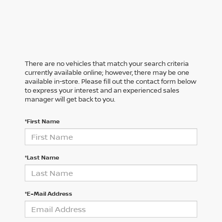
There are no vehicles that match your search criteria
currently available online; however, there may be one
available in-store. Please fill out the contact form below
to express your interest and an experienced sales
manager will get back to you.
*First Name
*Last Name
*E-Mail Address