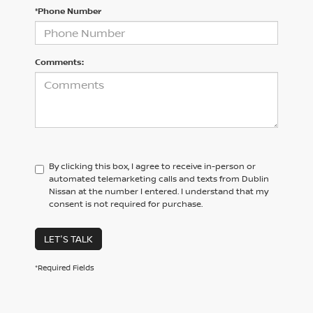
*Phone Number
Comments:
By clicking this box, I agree to receive in-person or
automated telemarketing calls and texts from Dublin
Nissan at the number I entered. I understand that my
consent is not required for purchase.
LET'S TALK
*Required Fields