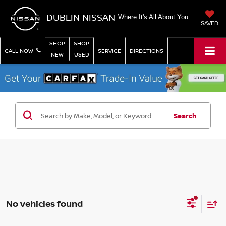
DUBLIN NISSAN
Where It's All About You
SAVED
SHOP
SHOP
CALL NOW
SERVICE
DIRECTIONS
NEW
USED
Search
No vehicles found