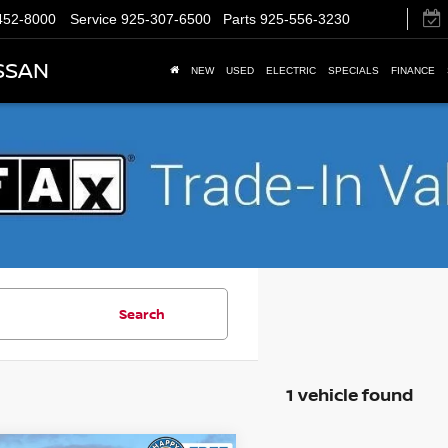
452-8000
Service
925-307-6500
Parts
925-556-3230
SSAN
NEW
USED
ELECTRIC
SPECIALS
FINANCE
Search
1 vehicle found