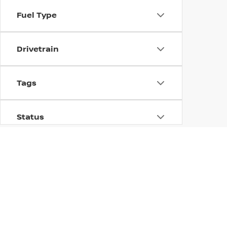
Fuel Type
Drivetrain
Tags
Status
Body Type
USED CARS, TRUCKS, AN
Availability
At Dublin Nissan, we offer an extensive selection of us
manufacturers, including Nissan, and is carefully inspe
dependable used truck, or an efficient used sedan, you;