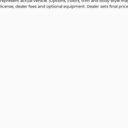
represent actual vehicle. (Options, colors, trim and body style m
e, license, dealer fees and optional equipment. Dealer sets final price