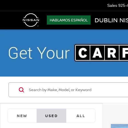
Sales
925-
DUBLIN NI
HABLAMOS ESPAÑOL
NEW
USED
ALL