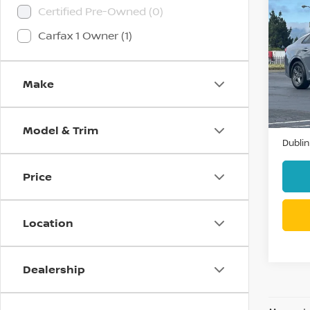
Co
Certified Pre-Owned (0)
202
Carfax 1 Owner (1)
Pri
VIN:
5
Make
Model
42,7
Docum
Model & Trim
Dublin
Price
Location
Dealership