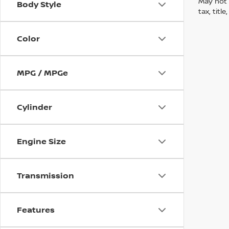
May not 
Body Style
tax, titl
Color
MPG / MPGe
Cylinder
Engine Size
Transmission
Features