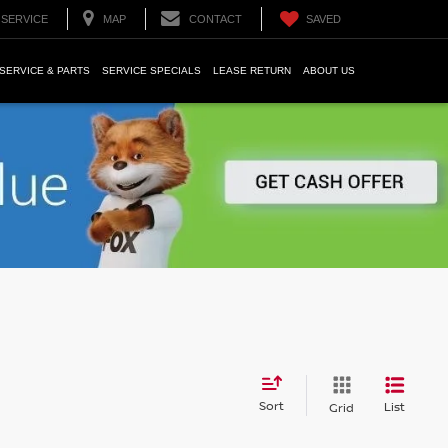
SERVICE
MAP
CONTACT
SAVED
SERVICE & PARTS
SERVICE SPECIALS
LEASE RETURN
ABOUT US
Sort
List
Grid