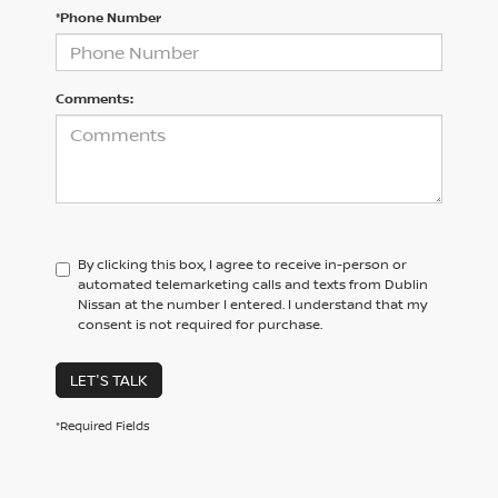
*Phone Number
Comments:
By clicking this box, I agree to receive in-person or
automated telemarketing calls and texts from Dublin
Nissan at the number I entered. I understand that my
consent is not required for purchase.
LET'S TALK
*Required Fields