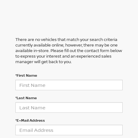
There are no vehicles that match your search criteria
currently available online; however, there may be one
available in-store. Please fill out the contact form below
to express your interest and an experienced sales
manager will get back to you.
*First Name
*Last Name
*E-Mail Address