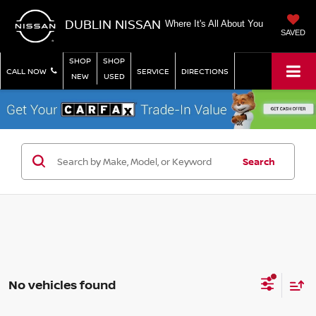
DUBLIN NISSAN
Where It's All About You
SAVED
SHOP
SHOP
CALL NOW
SERVICE
DIRECTIONS
NEW
USED
Search
No vehicles found