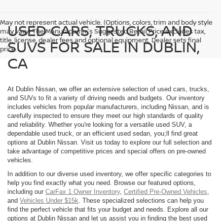
May not represent actual vehicle. (Options, colors, trim and body style
USED CARS, TRUCKS, AND
may vary) The Manufacturer's Suggested Retail Price excludes tax,
title, license, dealer fees and optional equipment. Dealer sets final
SUVS FOR SALE IN DUBLIN,
price.
CA
At Dublin Nissan, we offer an extensive selection of used cars, trucks,
and SUVs to fit a variety of driving needs and budgets. Our inventory
includes vehicles from popular manufacturers, including Nissan, and is
carefully inspected to ensure they meet our high standards of quality
and reliability. Whether you're looking for a versatile used SUV, a
dependable used truck, or an efficient used sedan, you;ll find great
options at Dublin Nissan. Visit us today to explore our full selection and
take advantage of competitive prices and special offers on pre-owned
vehicles.
In addition to our diverse used inventory, we offer specific categories to
help you find exactly what you need. Browse our featured options,
including our
CarFax 1 Owner Inventory
,
Certified Pre-Owned Vehicles
,
and
Vehicles Under $15k
. These specialized selections can help you
find the perfect vehicle that fits your budget and needs. Explore all our
options at Dublin Nissan and let us assist you in finding the best used