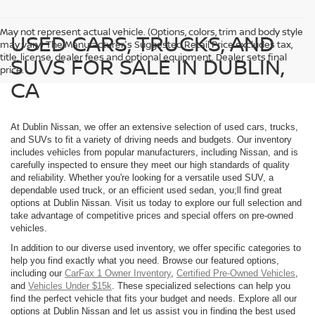
May not represent actual vehicle. (Options, colors, trim and body style
USED CARS, TRUCKS, AND
may vary) The Manufacturer's Suggested Retail Price excludes tax,
title, license, dealer fees and optional equipment. Dealer sets final
SUVS FOR SALE IN DUBLIN,
price.
CA
At Dublin Nissan, we offer an extensive selection of used cars, trucks,
and SUVs to fit a variety of driving needs and budgets. Our inventory
includes vehicles from popular manufacturers, including Nissan, and is
carefully inspected to ensure they meet our high standards of quality
and reliability. Whether you're looking for a versatile used SUV, a
dependable used truck, or an efficient used sedan, you;ll find great
options at Dublin Nissan. Visit us today to explore our full selection and
take advantage of competitive prices and special offers on pre-owned
vehicles.
In addition to our diverse used inventory, we offer specific categories to
help you find exactly what you need. Browse our featured options,
including our
CarFax 1 Owner Inventory
,
Certified Pre-Owned Vehicles
,
and
Vehicles Under $15k
. These specialized selections can help you
find the perfect vehicle that fits your budget and needs. Explore all our
options at Dublin Nissan and let us assist you in finding the best used