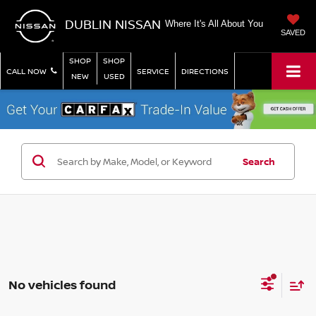
DUBLIN NISSAN
Where It's All About You
SAVED
SHOP
SHOP
CALL NOW
SERVICE
DIRECTIONS
NEW
USED
Search
No vehicles found