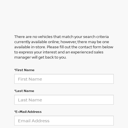
There are no vehicles that match your search criteria
currently available online; however, there may be one
available in-store. Please fill out the contact form below
to express your interest and an experienced sales
manager will get back to you.
*First Name
*Last Name
*E-Mail Address