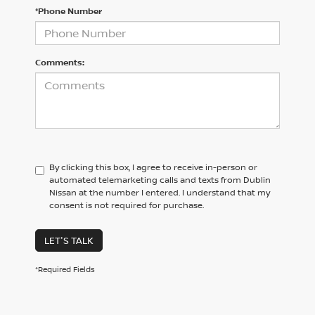
*Phone Number
Comments:
By clicking this box, I agree to receive in-person or
automated telemarketing calls and texts from Dublin
Nissan at the number I entered. I understand that my
consent is not required for purchase.
LET'S TALK
*Required Fields