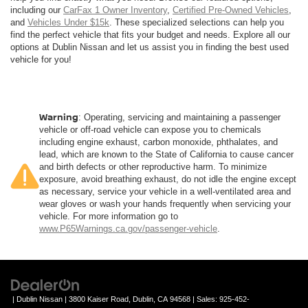
including our
CarFax 1 Owner Inventory
,
Certified Pre-Owned Vehicles
,
and
Vehicles Under $15k
. These specialized selections can help you
find the perfect vehicle that fits your budget and needs. Explore all our
options at Dublin Nissan and let us assist you in finding the best used
vehicle for you!
Warning
: Operating, servicing and maintaining a passenger
vehicle or off-road vehicle can expose you to chemicals
including engine exhaust, carbon monoxide, phthalates, and
lead, which are known to the State of California to cause cancer
and birth defects or other reproductive harm. To minimize
exposure, avoid breathing exhaust, do not idle the engine except
as necessary, service your vehicle in a well-ventilated area and
wear gloves or wash your hands frequently when servicing your
vehicle. For more information go to
www.P65Warnings.ca.gov/passenger-vehicle
.
| Dublin Nissan
|
3800 Kaiser Road,
Dublin,
CA
94568
| Sales:
925-452-