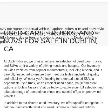
May not represent actual vehicle. (Options, colors, trim and body style
USED CARS, TRUCKS, AND
may vary) The Manufacturer's Suggested Retail Price excludes tax,
title, license, dealer fees and optional equipment. Dealer sets final
SUVS FOR SALE IN DUBLIN,
price.
CA
At Dublin Nissan, we offer an extensive selection of used cars, trucks,
and SUVs to fit a variety of driving needs and budgets. Our inventory
includes vehicles from popular manufacturers, including Nissan, and is
carefully inspected to ensure they meet our high standards of quality
and reliability. Whether you're looking for a versatile used SUV, a
dependable used truck, or an efficient used sedan, you;ll find great
options at Dublin Nissan. Visit us today to explore our full selection and
take advantage of competitive prices and special offers on pre-owned
vehicles.
In addition to our diverse used inventory, we offer specific categories to
help you find exactly what you need. Browse our featured options,