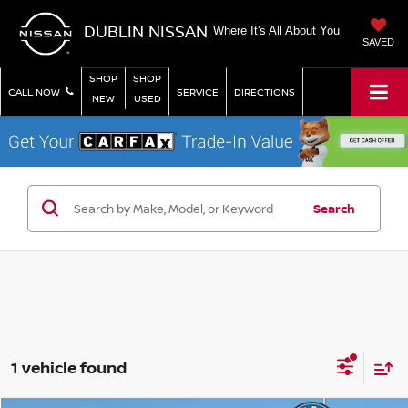
DUBLIN NISSAN
Where It's All About You
SAVED
SHOP
SHOP
CALL NOW
SERVICE
DIRECTIONS
NEW
USED
Search
1 vehicle found