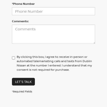
*Phone Number
Comments:
By clicking this box, I agree to receive in-person or
automated telemarketing calls and texts from Dublin
Nissan at the number I entered. I understand that my
consent is not required for purchase.
LET'S TALK
*Required Fields