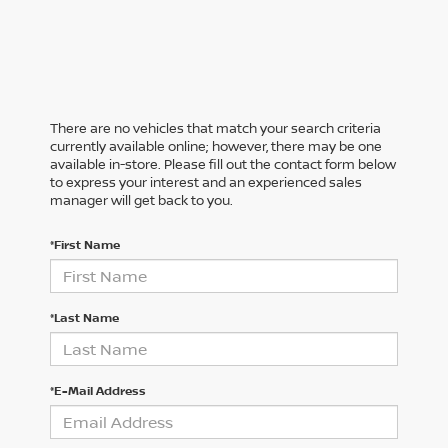
There are no vehicles that match your search criteria
currently available online; however, there may be one
available in-store. Please fill out the contact form below
to express your interest and an experienced sales
manager will get back to you.
*First Name
*Last Name
*E-Mail Address