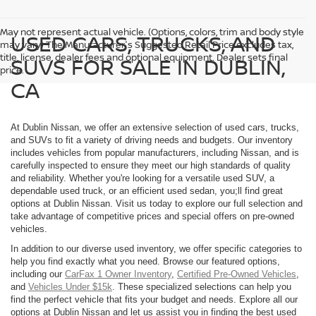
May not represent actual vehicle. (Options, colors, trim and body style
USED CARS, TRUCKS, AND
may vary) The Manufacturer's Suggested Retail Price excludes tax,
title, license, dealer fees and optional equipment. Dealer sets final
SUVS FOR SALE IN DUBLIN,
price.
CA
At Dublin Nissan, we offer an extensive selection of used cars, trucks,
and SUVs to fit a variety of driving needs and budgets. Our inventory
includes vehicles from popular manufacturers, including Nissan, and is
carefully inspected to ensure they meet our high standards of quality
and reliability. Whether you're looking for a versatile used SUV, a
dependable used truck, or an efficient used sedan, you;ll find great
options at Dublin Nissan. Visit us today to explore our full selection and
take advantage of competitive prices and special offers on pre-owned
vehicles.
In addition to our diverse used inventory, we offer specific categories to
help you find exactly what you need. Browse our featured options,
including our
CarFax 1 Owner Inventory
,
Certified Pre-Owned Vehicles
,
and
Vehicles Under $15k
. These specialized selections can help you
find the perfect vehicle that fits your budget and needs. Explore all our
options at Dublin Nissan and let us assist you in finding the best used