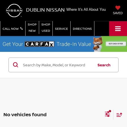
DUBLIN NISSAN
Where It's All About You
SAVED
SHOP
SHOP
CALL NOW
SERVICE
DIRECTIONS
NEW
USED
Search
No vehicles found