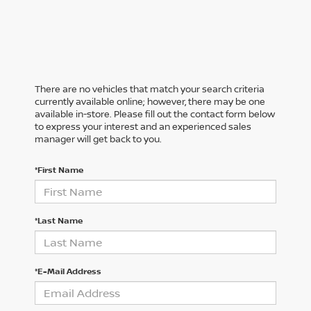
There are no vehicles that match your search criteria
currently available online; however, there may be one
available in-store. Please fill out the contact form below
to express your interest and an experienced sales
manager will get back to you.
*First Name
*Last Name
*E-Mail Address