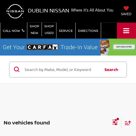
DUBLIN NISSAN
Where It's All About You
SAVED
SHOP
SHOP
CALL NOW
SERVICE
DIRECTIONS
NEW
USED
Search
No vehicles found