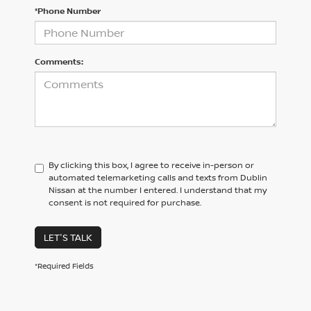
*Phone Number
Comments:
By clicking this box, I agree to receive in-person or
automated telemarketing calls and texts from Dublin
Nissan at the number I entered. I understand that my
consent is not required for purchase.
LET'S TALK
*Required Fields