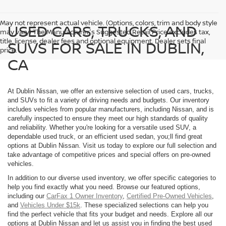
May not represent actual vehicle. (Options, colors, trim and body style
USED CARS, TRUCKS, AND
may vary) The Manufacturer's Suggested Retail Price excludes tax,
title, license, dealer fees and optional equipment. Dealer sets final
SUVS FOR SALE IN DUBLIN,
price.
CA
At Dublin Nissan, we offer an extensive selection of used cars, trucks,
and SUVs to fit a variety of driving needs and budgets. Our inventory
includes vehicles from popular manufacturers, including Nissan, and is
carefully inspected to ensure they meet our high standards of quality
and reliability. Whether you're looking for a versatile used SUV, a
dependable used truck, or an efficient used sedan, you;ll find great
options at Dublin Nissan. Visit us today to explore our full selection and
take advantage of competitive prices and special offers on pre-owned
vehicles.
In addition to our diverse used inventory, we offer specific categories to
help you find exactly what you need. Browse our featured options,
including our
CarFax 1 Owner Inventory
,
Certified Pre-Owned Vehicles
,
and
Vehicles Under $15k
. These specialized selections can help you
find the perfect vehicle that fits your budget and needs. Explore all our
options at Dublin Nissan and let us assist you in finding the best used