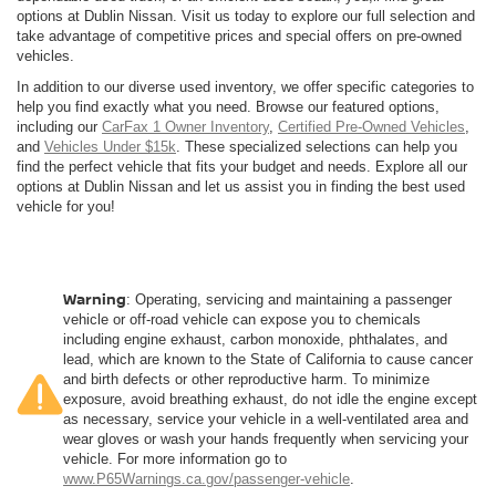
options at Dublin Nissan. Visit us today to explore our full selection and
take advantage of competitive prices and special offers on pre-owned
vehicles.
In addition to our diverse used inventory, we offer specific categories to
help you find exactly what you need. Browse our featured options,
including our
CarFax 1 Owner Inventory
,
Certified Pre-Owned Vehicles
,
and
Vehicles Under $15k
. These specialized selections can help you
find the perfect vehicle that fits your budget and needs. Explore all our
options at Dublin Nissan and let us assist you in finding the best used
vehicle for you!
Warning
: Operating, servicing and maintaining a passenger
vehicle or off-road vehicle can expose you to chemicals
including engine exhaust, carbon monoxide, phthalates, and
lead, which are known to the State of California to cause cancer
and birth defects or other reproductive harm. To minimize
exposure, avoid breathing exhaust, do not idle the engine except
as necessary, service your vehicle in a well-ventilated area and
wear gloves or wash your hands frequently when servicing your
vehicle. For more information go to
www.P65Warnings.ca.gov/passenger-vehicle
.