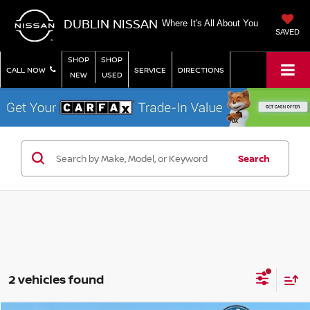
DUBLIN NISSAN
Where It's All About You
SAVED
SHOP
SHOP
CALL NOW
SERVICE
DIRECTIONS
NEW
USED
Search
2 vehicles found