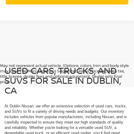
May not represent actual vehicle. (Options, colors, trim and body style
USED CARS, TRUCKS, AND
may vary) The Manufacturer's Suggested Retail Price excludes tax,
title, license, dealer fees and optional equipment. Dealer sets final
SUVS FOR SALE IN DUBLIN,
price.
CA
At Dublin Nissan, we offer an extensive selection of used cars, trucks,
and SUVs to fit a variety of driving needs and budgets. Our inventory
includes vehicles from popular manufacturers, including Nissan, and is
carefully inspected to ensure they meet our high standards of quality
and reliability. Whether you're looking for a versatile used SUV, a
dependable used truck, or an efficient used sedan, you;ll find great