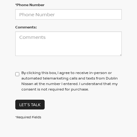
*Phone Number
Comments:
By clicking this box, I agree to receive in-person or
automated telemarketing calls and texts from Dublin
Nissan at the number I entered. I understand that my
consent is not required for purchase.
LET'S TALK
*Required Fields