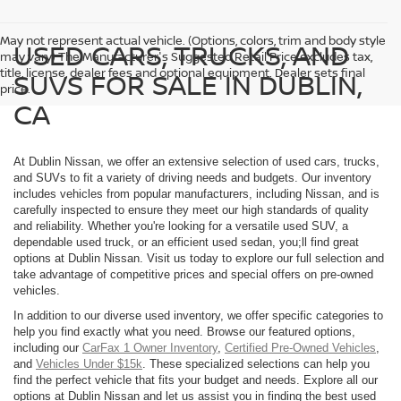
May not represent actual vehicle. (Options, colors, trim and body style
USED CARS, TRUCKS, AND
may vary) The Manufacturer's Suggested Retail Price excludes tax,
title, license, dealer fees and optional equipment. Dealer sets final
SUVS FOR SALE IN DUBLIN,
price.
CA
At Dublin Nissan, we offer an extensive selection of used cars, trucks,
and SUVs to fit a variety of driving needs and budgets. Our inventory
includes vehicles from popular manufacturers, including Nissan, and is
carefully inspected to ensure they meet our high standards of quality
and reliability. Whether you're looking for a versatile used SUV, a
dependable used truck, or an efficient used sedan, you;ll find great
options at Dublin Nissan. Visit us today to explore our full selection and
take advantage of competitive prices and special offers on pre-owned
vehicles.
In addition to our diverse used inventory, we offer specific categories to
help you find exactly what you need. Browse our featured options,
including our
CarFax 1 Owner Inventory
,
Certified Pre-Owned Vehicles
,
and
Vehicles Under $15k
. These specialized selections can help you
find the perfect vehicle that fits your budget and needs. Explore all our
options at Dublin Nissan and let us assist you in finding the best used