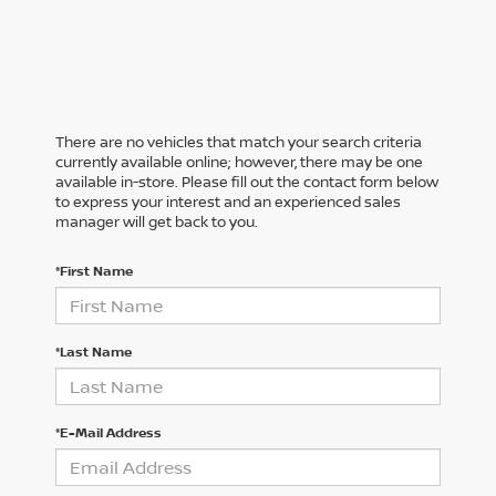
There are no vehicles that match your search criteria
currently available online; however, there may be one
available in-store. Please fill out the contact form below
to express your interest and an experienced sales
manager will get back to you.
*First Name
*Last Name
*E-Mail Address