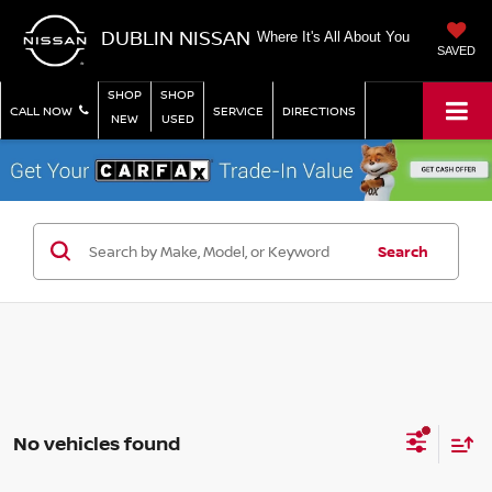
DUBLIN NISSAN
Where It's All About You
SAVED
SHOP
SHOP
CALL NOW
SERVICE
DIRECTIONS
NEW
USED
Search
No vehicles found