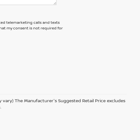
ted telemarketing calls and texts
hat my consent is not required for
ay vary) The Manufacturer's Suggested Retail Price excludes
.