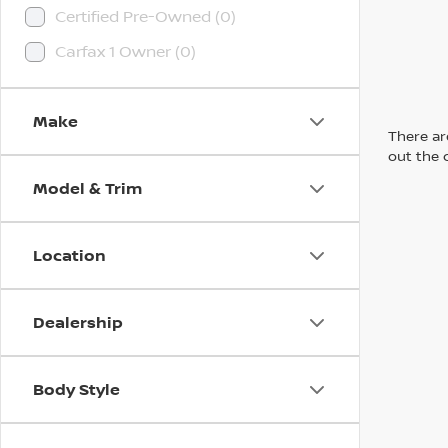
Certified Pre-Owned (0)
Carfax 1 Owner (0)
Make
There are
out the 
Model & Trim
Location
Dealership
Body Style