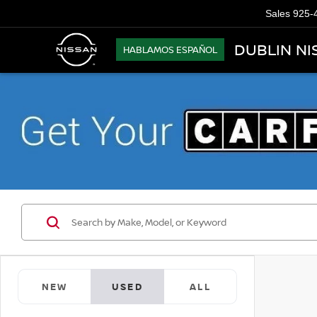
Sales
925-
DUBLIN NI
HABLAMOS ESPAÑOL
NEW
USED
ALL