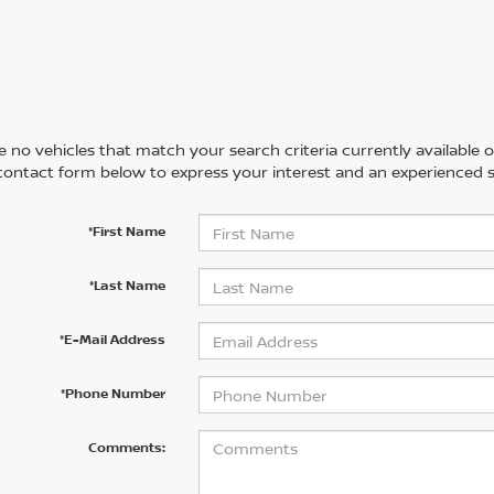
 no vehicles that match your search criteria currently available on
contact form below to express your interest and an experienced s
*First Name
*Last Name
*E-Mail Address
*Phone Number
Comments: