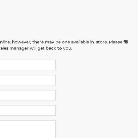
line; however, there may be one available in-store. Please fill
ales manager will get back to you.