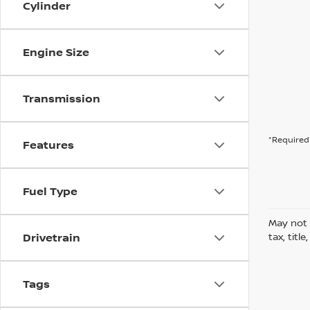
Cylinder
Engine Size
Transmission
*Required 
Features
Fuel Type
May not 
Drivetrain
tax, titl
Tags