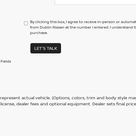
By clicking this box, I agree to receive in-person or automa
from Dublin Nissan at the number I entered. I understand t
purchase.
LET'S TALK
Fields
represent actual vehicle. (Options, colors, trim and body style m
e, license, dealer fees and optional equipment. Dealer sets final price