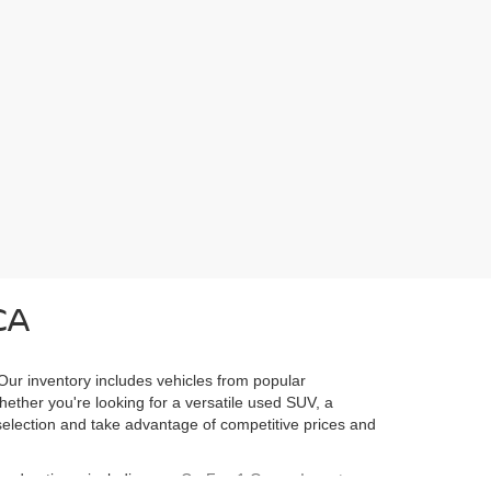
CA
 Our inventory includes vehicles from popular
Whether you're looking for a versatile used SUV, a
l selection and take advantage of competitive prices and
ured options, including our
CarFax 1 Owner Inventory
,