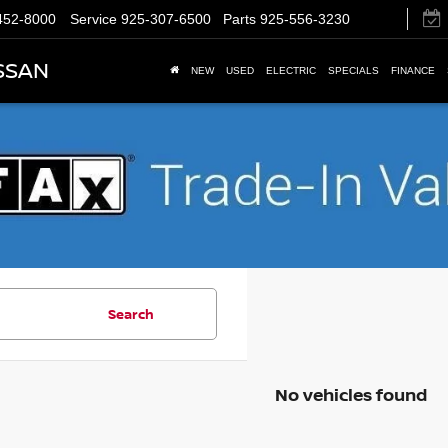
452-8000
Service
925-307-6500
Parts
925-556-3230
SSAN
NEW
USED
ELECTRIC
SPECIALS
FINANCE
Search
No vehicles found