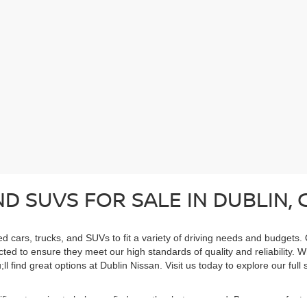
D SUVS FOR SALE IN DUBLIN, 
ed cars, trucks, and SUVs to fit a variety of driving needs and budgets.
cted to ensure they meet our high standards of quality and reliability. 
ll find great options at Dublin Nissan. Visit us today to explore our ful
cific categories to help you find exactly what you need. Browse our feat