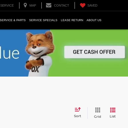
SERVICE
MAP
CONTACT
SAVED
SERVICE & PARTS
SERVICE SPECIALS
LEASE RETURN
ABOUT US
Sort
List
Grid