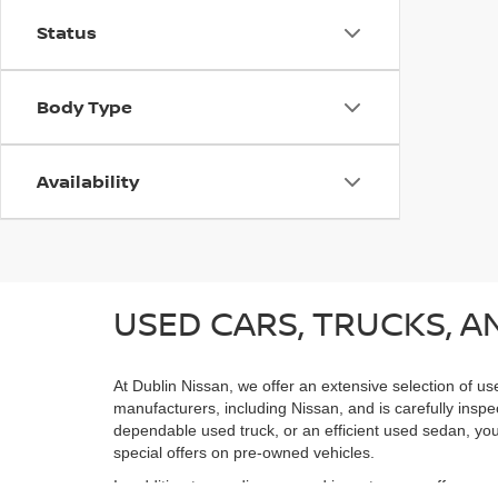
Status
Body Type
Availability
USED CARS, TRUCKS, AN
At Dublin Nissan, we offer an extensive selection of us
manufacturers, including Nissan, and is carefully inspe
dependable used truck, or an efficient used sedan, you;
special offers on pre-owned vehicles.
In addition to our diverse used inventory, we offer spe