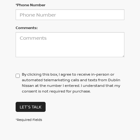
*Phone Number
Comments:
By clicking this box, I agree to receive in-person or
automated telemarketing calls and texts from Dublin
Nissan at the number I entered. I understand that my
consent is not required for purchase.
LET'S TALK
*Required Fields