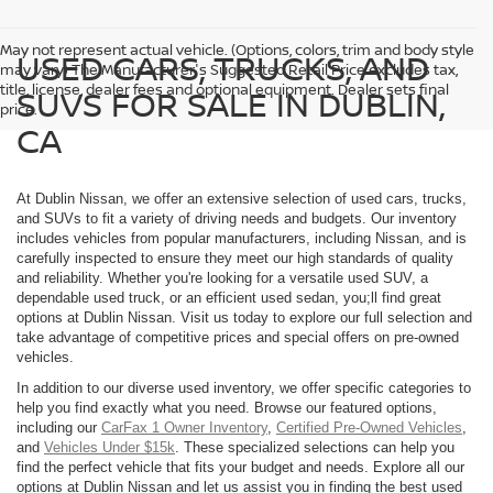
May not represent actual vehicle. (Options, colors, trim and body style
USED CARS, TRUCKS, AND
may vary) The Manufacturer's Suggested Retail Price excludes tax,
title, license, dealer fees and optional equipment. Dealer sets final
SUVS FOR SALE IN DUBLIN,
price.
CA
At Dublin Nissan, we offer an extensive selection of used cars, trucks,
and SUVs to fit a variety of driving needs and budgets. Our inventory
includes vehicles from popular manufacturers, including Nissan, and is
carefully inspected to ensure they meet our high standards of quality
and reliability. Whether you're looking for a versatile used SUV, a
dependable used truck, or an efficient used sedan, you;ll find great
options at Dublin Nissan. Visit us today to explore our full selection and
take advantage of competitive prices and special offers on pre-owned
vehicles.
In addition to our diverse used inventory, we offer specific categories to
help you find exactly what you need. Browse our featured options,
including our
CarFax 1 Owner Inventory
,
Certified Pre-Owned Vehicles
,
and
Vehicles Under $15k
. These specialized selections can help you
find the perfect vehicle that fits your budget and needs. Explore all our
options at Dublin Nissan and let us assist you in finding the best used