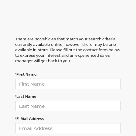
There are no vehicles that match your search criteria
currently available online; however, there may be one
available in-store. Please fill out the contact form below
to express your interest and an experienced sales
manager will get back to you.
*First Name
*Last Name
*E-Mail Address