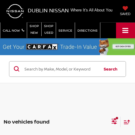
DUBLIN NISSAN
Where It's All About You
SAVED
SHOP
SHOP
CALL NOW
SERVICE
DIRECTIONS
NEW
USED
Search
No vehicles found