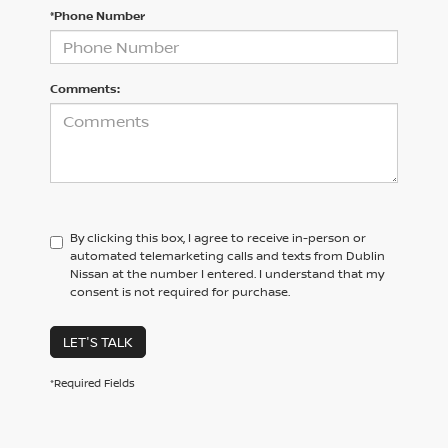
*Phone Number
Comments:
By clicking this box, I agree to receive in-person or
automated telemarketing calls and texts from Dublin
Nissan at the number I entered. I understand that my
consent is not required for purchase.
LET'S TALK
*Required Fields