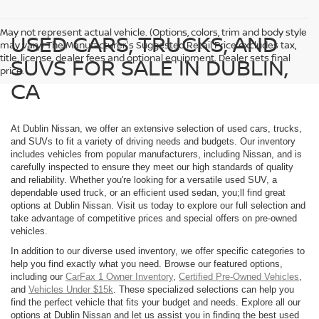
May not represent actual vehicle. (Options, colors, trim and body style
USED CARS, TRUCKS, AND
may vary) The Manufacturer's Suggested Retail Price excludes tax,
title, license, dealer fees and optional equipment. Dealer sets final
SUVS FOR SALE IN DUBLIN,
price.
CA
At Dublin Nissan, we offer an extensive selection of used cars, trucks,
and SUVs to fit a variety of driving needs and budgets. Our inventory
includes vehicles from popular manufacturers, including Nissan, and is
carefully inspected to ensure they meet our high standards of quality
and reliability. Whether you're looking for a versatile used SUV, a
dependable used truck, or an efficient used sedan, you;ll find great
options at Dublin Nissan. Visit us today to explore our full selection and
take advantage of competitive prices and special offers on pre-owned
vehicles.
In addition to our diverse used inventory, we offer specific categories to
help you find exactly what you need. Browse our featured options,
including our
CarFax 1 Owner Inventory
,
Certified Pre-Owned Vehicles
,
and
Vehicles Under $15k
. These specialized selections can help you
find the perfect vehicle that fits your budget and needs. Explore all our
options at Dublin Nissan and let us assist you in finding the best used