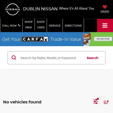
DUBLIN NISSAN
Where It's All About You
SAVED
SHOP
SHOP
CALL NOW
SERVICE
DIRECTIONS
NEW
USED
Search
No vehicles found