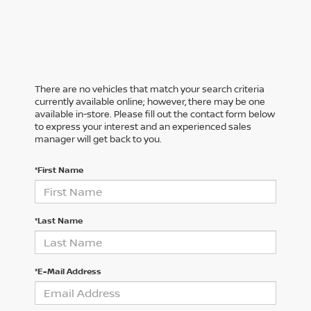
There are no vehicles that match your search criteria
currently available online; however, there may be one
available in-store. Please fill out the contact form below
to express your interest and an experienced sales
manager will get back to you.
*First Name
*Last Name
*E-Mail Address