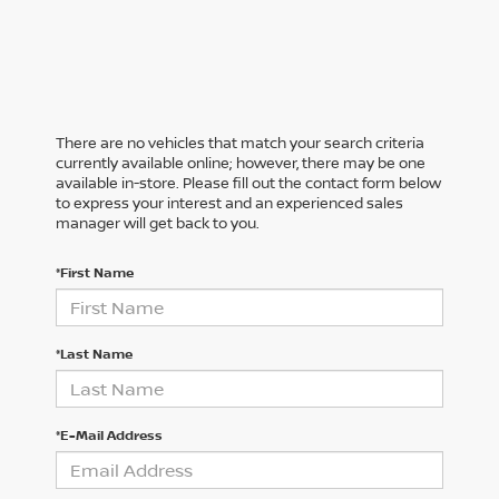
There are no vehicles that match your search criteria
currently available online; however, there may be one
available in-store. Please fill out the contact form below
to express your interest and an experienced sales
manager will get back to you.
*First Name
*Last Name
*E-Mail Address