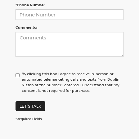
*Phone Number
Comments:
By clicking this box, I agree to receive in-person or
automated telemarketing calls and texts from Dublin
Nissan at the number I entered. I understand that my
consent is not required for purchase.
LET'S TALK
*Required Fields