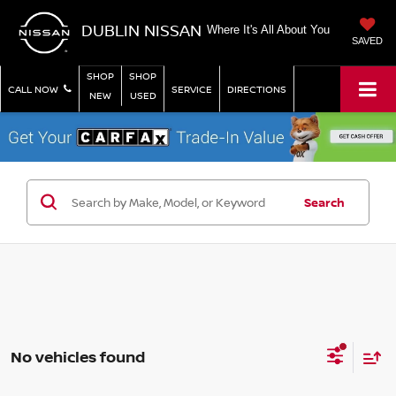
DUBLIN NISSAN
Where It's All About You
SAVED
SHOP
SHOP
CALL NOW
SERVICE
DIRECTIONS
NEW
USED
Search
No vehicles found