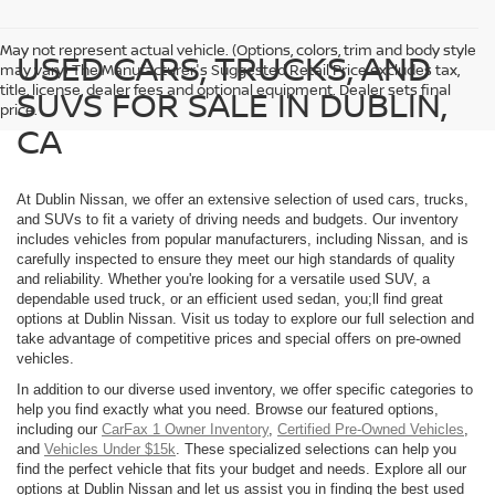
May not represent actual vehicle. (Options, colors, trim and body style
USED CARS, TRUCKS, AND
may vary) The Manufacturer's Suggested Retail Price excludes tax,
title, license, dealer fees and optional equipment. Dealer sets final
SUVS FOR SALE IN DUBLIN,
price.
CA
At Dublin Nissan, we offer an extensive selection of used cars, trucks,
and SUVs to fit a variety of driving needs and budgets. Our inventory
includes vehicles from popular manufacturers, including Nissan, and is
carefully inspected to ensure they meet our high standards of quality
and reliability. Whether you're looking for a versatile used SUV, a
dependable used truck, or an efficient used sedan, you;ll find great
options at Dublin Nissan. Visit us today to explore our full selection and
take advantage of competitive prices and special offers on pre-owned
vehicles.
In addition to our diverse used inventory, we offer specific categories to
help you find exactly what you need. Browse our featured options,
including our
CarFax 1 Owner Inventory
,
Certified Pre-Owned Vehicles
,
and
Vehicles Under $15k
. These specialized selections can help you
find the perfect vehicle that fits your budget and needs. Explore all our
options at Dublin Nissan and let us assist you in finding the best used