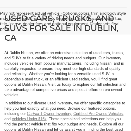
May not represent actual vehicle. (Options, colors, trim and body style
USED CARS, TRUCKS, AND
may vary) The Manufacturer's Suggested Retail Price excludes tax,
title, license, dealer fees and optional equipment. Dealer sets final
SUVS FOR SALE IN DUBLIN,
price.
CA
At Dublin Nissan, we offer an extensive selection of used cars, trucks,
and SUVs to fit a variety of driving needs and budgets. Our inventory
includes vehicles from popular manufacturers, including Nissan, and is
carefully inspected to ensure they meet our high standards of quality
and reliability. Whether you're looking for a versatile used SUV, a
dependable used truck, or an efficient used sedan, you;ll find great
options at Dublin Nissan. Visit us today to explore our full selection and
take advantage of competitive prices and special offers on pre-owned
vehicles.
In addition to our diverse used inventory, we offer specific categories to
help you find exactly what you need. Browse our featured options,
including our
CarFax 1 Owner Inventory
,
Certified Pre-Owned Vehicles
,
and
Vehicles Under $15k
. These specialized selections can help you
find the perfect vehicle that fits your budget and needs. Explore all our
options at Dublin Nissan and let us assist you in finding the best used