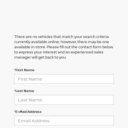
There are no vehicles that match your search criteria
currently available online; however, there may be one
available in-store. Please fill out the contact form below
to express your interest and an experienced sales
manager will get back to you.
*First Name
*Last Name
*E-Mail Address