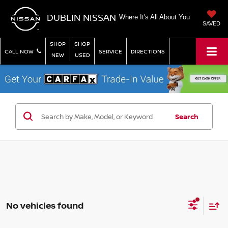
DUBLIN NISSAN
Where It's All About You
SAVED
SHOP
SHOP
CALL NOW
SERVICE
DIRECTIONS
NEW
USED
Search
No vehicles found