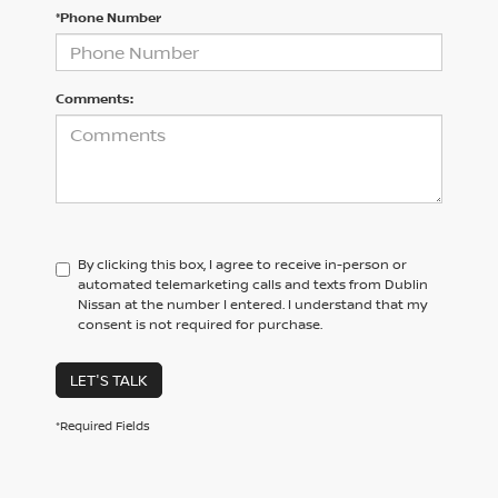
*Phone Number
Comments:
By clicking this box, I agree to receive in-person or
automated telemarketing calls and texts from Dublin
Nissan at the number I entered. I understand that my
consent is not required for purchase.
LET'S TALK
*Required Fields