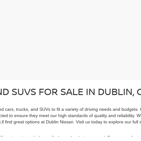
D SUVS FOR SALE IN DUBLIN, 
ed cars, trucks, and SUVs to fit a variety of driving needs and budgets.
cted to ensure they meet our high standards of quality and reliability. 
ll find great options at Dublin Nissan. Visit us today to explore our ful
cific categories to help you find exactly what you need. Browse our feat