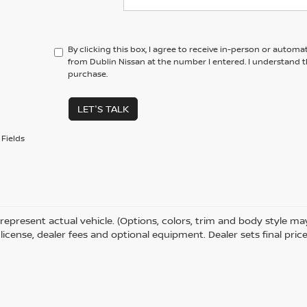
By clicking this box, I agree to receive in-person or automa
from Dublin Nissan at the number I entered. I understand t
purchase.
LET'S TALK
Fields
represent actual vehicle. (Options, colors, trim and body style m
e, license, dealer fees and optional equipment. Dealer sets final price