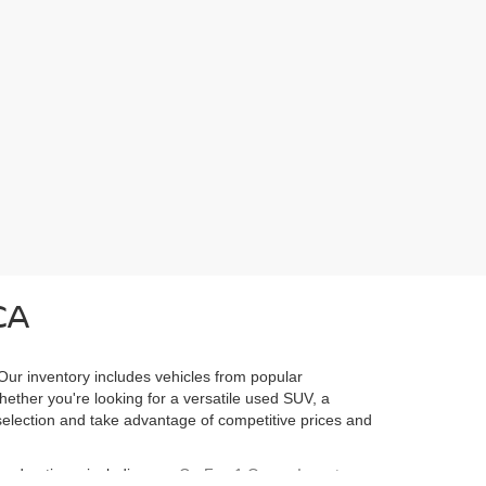
CA
 Our inventory includes vehicles from popular
Whether you're looking for a versatile used SUV, a
l selection and take advantage of competitive prices and
ured options, including our
CarFax 1 Owner Inventory
,