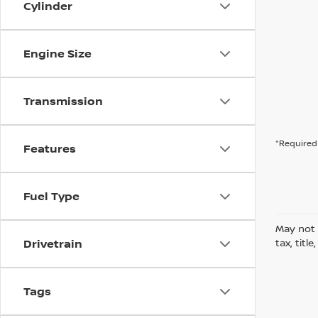
Cylinder
Engine Size
Transmission
*Required 
Features
Fuel Type
May not 
Drivetrain
tax, titl
Tags