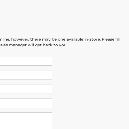
line; however, there may be one available in-store. Please fill
ales manager will get back to you.