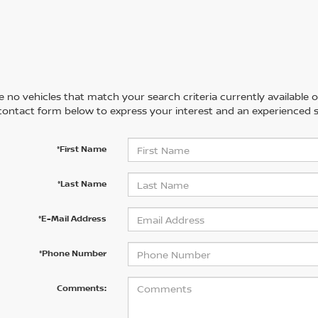
 no vehicles that match your search criteria currently available on
contact form below to express your interest and an experienced s
*First Name
*Last Name
*E-Mail Address
*Phone Number
Comments: