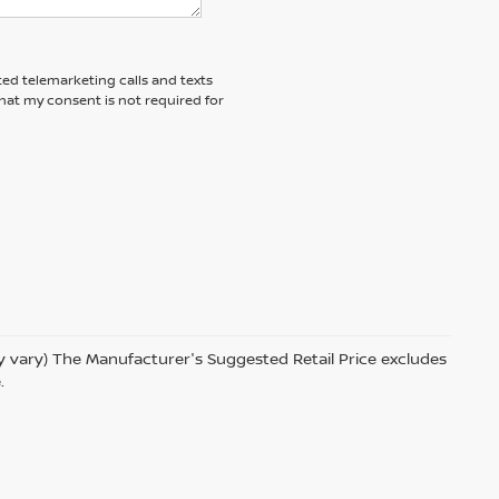
ted telemarketing calls and texts
hat my consent is not required for
ay vary) The Manufacturer's Suggested Retail Price excludes
.