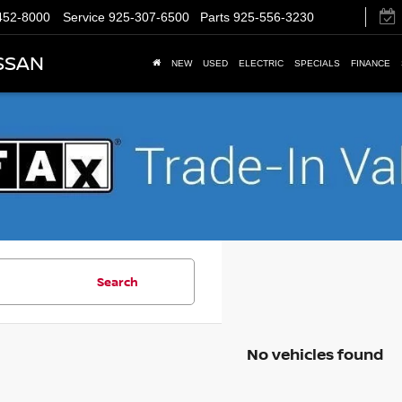
452-8000
Service
925-307-6500
Parts
925-556-3230
SSAN
NEW
USED
ELECTRIC
SPECIALS
FINANCE
Search
No vehicles found