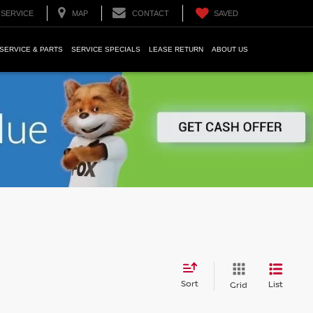
SERVICE
MAP
CONTACT
SAVED
SERVICE & PARTS
SERVICE SPECIALS
LEASE RETURN
ABOUT US
Sort
List
Grid