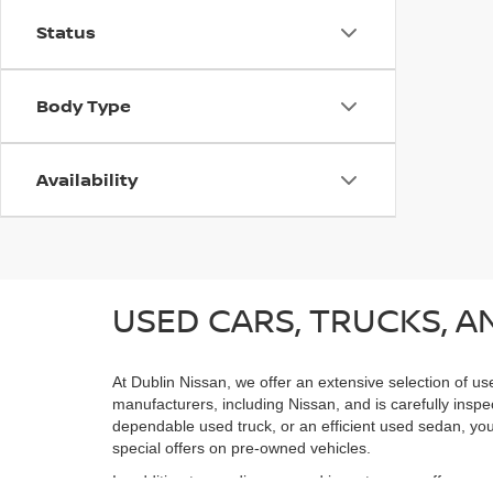
Status
Body Type
Availability
USED CARS, TRUCKS, AN
At Dublin Nissan, we offer an extensive selection of us
manufacturers, including Nissan, and is carefully inspe
dependable used truck, or an efficient used sedan, you;
special offers on pre-owned vehicles.
In addition to our diverse used inventory, we offer spe