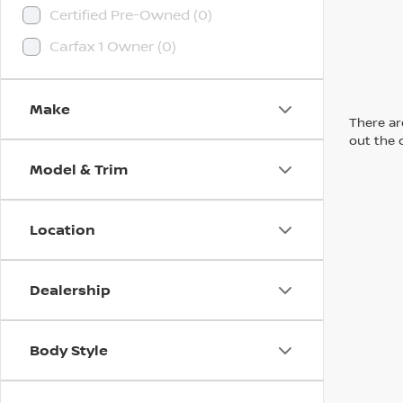
Certified Pre-Owned (0)
Carfax 1 Owner (0)
Make
There are
out the 
Model & Trim
Location
Dealership
Body Style