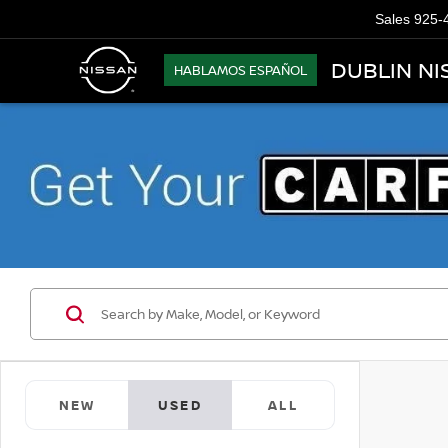
Sales
925-
DUBLIN NI
HABLAMOS ESPAÑOL
NEW
USED
ALL