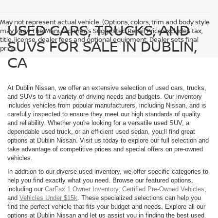
May not represent actual vehicle. (Options, colors, trim and body style
USED CARS, TRUCKS, AND
may vary) The Manufacturer's Suggested Retail Price excludes tax,
title, license, dealer fees and optional equipment. Dealer sets final
SUVS FOR SALE IN DUBLIN,
price.
CA
At Dublin Nissan, we offer an extensive selection of used cars, trucks,
and SUVs to fit a variety of driving needs and budgets. Our inventory
includes vehicles from popular manufacturers, including Nissan, and is
carefully inspected to ensure they meet our high standards of quality
and reliability. Whether you're looking for a versatile used SUV, a
dependable used truck, or an efficient used sedan, you;ll find great
options at Dublin Nissan. Visit us today to explore our full selection and
take advantage of competitive prices and special offers on pre-owned
vehicles.
In addition to our diverse used inventory, we offer specific categories to
help you find exactly what you need. Browse our featured options,
including our
CarFax 1 Owner Inventory
,
Certified Pre-Owned Vehicles
,
and
Vehicles Under $15k
. These specialized selections can help you
find the perfect vehicle that fits your budget and needs. Explore all our
options at Dublin Nissan and let us assist you in finding the best used