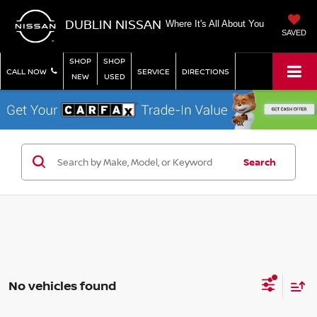
DUBLIN NISSAN
Where It's All About You
SAVED
SHOP
SHOP
CALL NOW
SERVICE
DIRECTIONS
NEW
USED
Search
No vehicles found