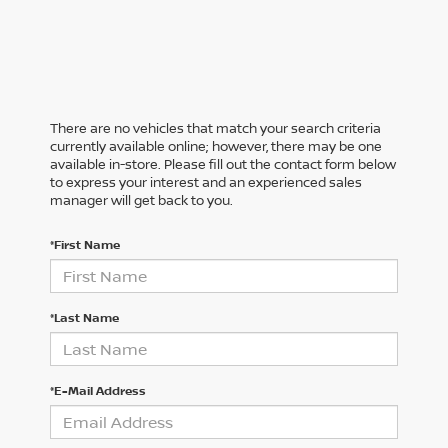
There are no vehicles that match your search criteria
currently available online; however, there may be one
available in-store. Please fill out the contact form below
to express your interest and an experienced sales
manager will get back to you.
*First Name
*Last Name
*E-Mail Address