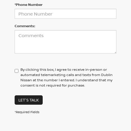
*Phone Number
Comments:
By clicking this box, I agree to receive in-person or
automated telemarketing calls and texts from Dublin
Nissan at the number I entered. I understand that my
consent is not required for purchase.
LET'S TALK
*Required Fields