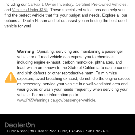
including our
CarFax 1 Owner Inventory
,
Certified Pre-Owned Vehicles
,
and
Vehicles Under $15k
. These specialized selections can help you
find the perfect vehicle that fits your budget and needs. Explore all our
options at Dublin Nissan and let us assist you in finding the best used
vehicle for you!
Warning
: Operating, servicing and maintaining a passenger
vehicle or off-road vehicle can expose you to chemicals
including engine exhaust, carbon monoxide, phthalates, and
lead, which are known to the State of California to cause cancer
and birth defects or other reproductive harm. To minimize
exposure, avoid breathing exhaust, do not idle the engine except
as necessary, service your vehicle in a well-ventilated area and
wear gloves or wash your hands frequently when servicing your
vehicle. For more information go to
www.P65Warnings.ca.gov/passenger-vehicle
.
| Dublin Nissan
|
3800 Kaiser Road,
Dublin,
CA
94568
| Sales:
925-452-