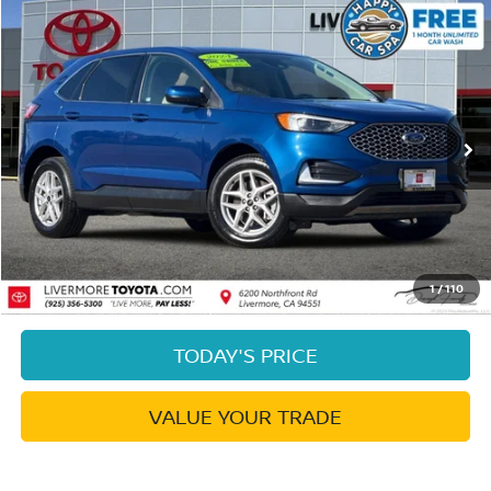
Compare Vehicle
$20,973
2024
FORD EDGE
SEL
DUBLIN PRICE
Price Drop
VIN:
2FMPK4J99RBB00022
Stock:
RBB00022PR
Model:
K4J
49,565 mi
Ext.
Int.
Less
Document Processing Charge:
+$85
Dublin Price:
$20,973
CLICK TO CALL
1
/
110
TODAY'S PRICE
VALUE YOUR TRADE