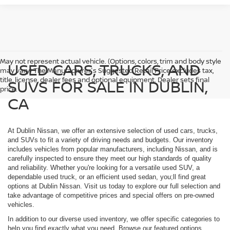
May not represent actual vehicle. (Options, colors, trim and body style
USED CARS, TRUCKS, AND
may vary) The Manufacturer's Suggested Retail Price excludes tax,
title, license, dealer fees and optional equipment. Dealer sets final
SUVS FOR SALE IN DUBLIN,
price.
CA
At Dublin Nissan, we offer an extensive selection of used cars, trucks,
and SUVs to fit a variety of driving needs and budgets. Our inventory
includes vehicles from popular manufacturers, including Nissan, and is
carefully inspected to ensure they meet our high standards of quality
and reliability. Whether you're looking for a versatile used SUV, a
dependable used truck, or an efficient used sedan, you;ll find great
options at Dublin Nissan. Visit us today to explore our full selection and
take advantage of competitive prices and special offers on pre-owned
vehicles.
In addition to our diverse used inventory, we offer specific categories to
help you find exactly what you need. Browse our featured options,