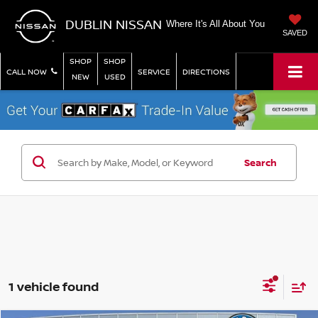
DUBLIN NISSAN
Where It's All About You
SAVED
SHOP
SHOP
CALL NOW
SERVICE
DIRECTIONS
NEW
USED
Search
1 vehicle found