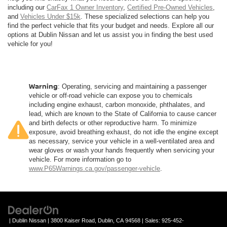
including our
CarFax 1 Owner Inventory
,
Certified Pre-Owned Vehicles
,
and
Vehicles Under $15k
. These specialized selections can help you
find the perfect vehicle that fits your budget and needs. Explore all our
options at Dublin Nissan and let us assist you in finding the best used
vehicle for you!
Warning
: Operating, servicing and maintaining a passenger
vehicle or off-road vehicle can expose you to chemicals
including engine exhaust, carbon monoxide, phthalates, and
lead, which are known to the State of California to cause cancer
and birth defects or other reproductive harm. To minimize
exposure, avoid breathing exhaust, do not idle the engine except
as necessary, service your vehicle in a well-ventilated area and
wear gloves or wash your hands frequently when servicing your
vehicle. For more information go to
www.P65Warnings.ca.gov/passenger-vehicle
.
| Dublin Nissan
|
3800 Kaiser Road,
Dublin,
CA
94568
| Sales:
925-452-