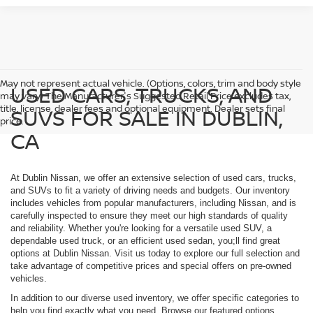
May not represent actual vehicle. (Options, colors, trim and body style
USED CARS, TRUCKS, AND
may vary) The Manufacturer's Suggested Retail Price excludes tax,
title, license, dealer fees and optional equipment. Dealer sets final
SUVS FOR SALE IN DUBLIN,
price.
CA
At Dublin Nissan, we offer an extensive selection of used cars, trucks,
and SUVs to fit a variety of driving needs and budgets. Our inventory
includes vehicles from popular manufacturers, including Nissan, and is
carefully inspected to ensure they meet our high standards of quality
and reliability. Whether you're looking for a versatile used SUV, a
dependable used truck, or an efficient used sedan, you;ll find great
options at Dublin Nissan. Visit us today to explore our full selection and
take advantage of competitive prices and special offers on pre-owned
vehicles.
In addition to our diverse used inventory, we offer specific categories to
help you find exactly what you need. Browse our featured options,