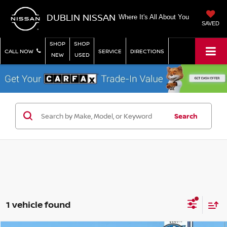
DUBLIN NISSAN
Where It's All About You
SAVED
SHOP
SHOP
CALL NOW
SERVICE
DIRECTIONS
NEW
USED
Search
1 vehicle found