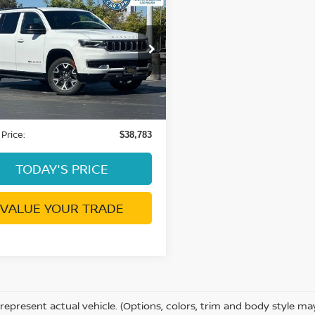
$38,783
4
JEEP WAGONEER
S III
DUBLIN PRICE
C4SJVDP8RS176502
Stock:
GR4137R
:
WSJP75
57 mi
Ext.
Int.
Less
ent Processing Charge:
+$85
 Price:
$38,783
TODAY'S PRICE
VALUE YOUR TRADE
represent actual vehicle. (Options, colors, trim and body style m