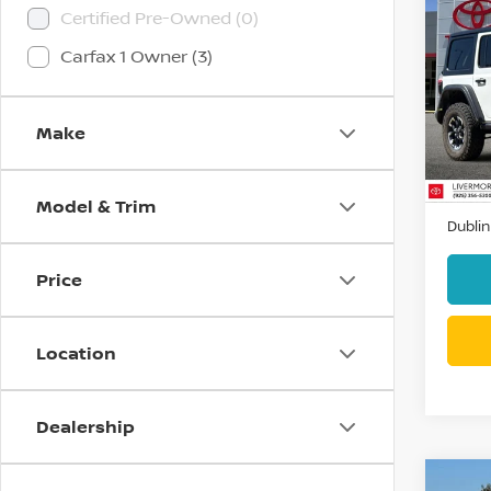
Co
Certified Pre-Owned (0)
202
Carfax 1 Owner (3)
RUBI
Pri
VIN:
1
Make
Stock
44,7
Docum
Model & Trim
Dublin
Price
Location
Dealership
Co