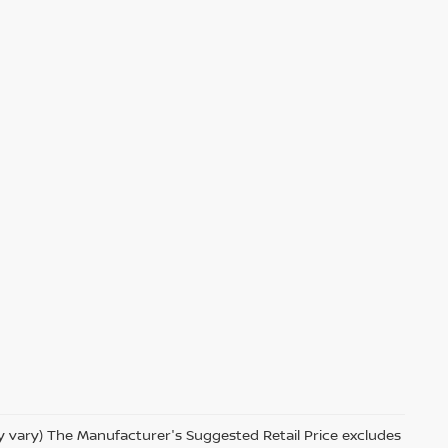
ay vary) The Manufacturer's Suggested Retail Price excludes