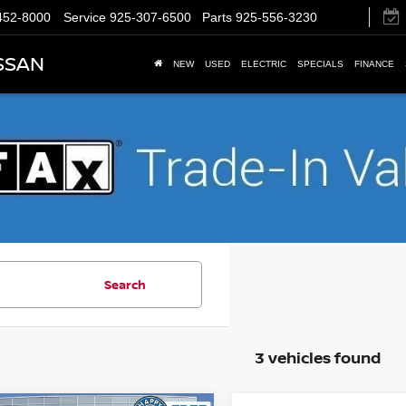
452-8000
Service
925-307-6500
Parts
925-556-3230
SSAN
NEW
USED
ELECTRIC
SPECIALS
FINANCE
Search
3 vehicles found