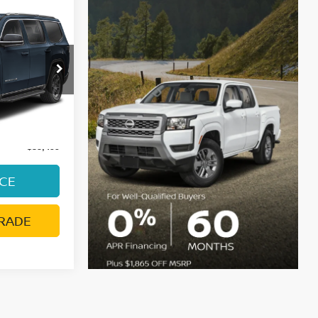
R
E
SJH75
Ext.
Int.
ge:
+$85
$35,499
ICE
RADE