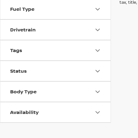
tax, titl
Fuel Type
Drivetrain
Tags
Status
Body Type
Availability