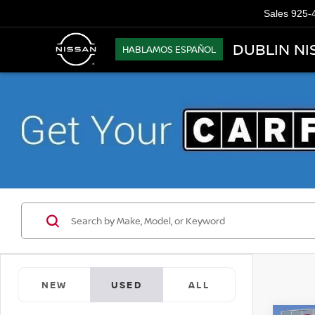
Sales
925-
DUBLIN NI
HABLAMOS ESPAÑOL
NEW
USED
ALL