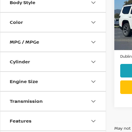
Body Style
202
SERIE
Color
VIN:
1
Model
52,2
MPG / MPGe
Docum
Dublin
Cylinder
Engine Size
Transmission
Features
May not 