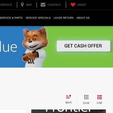
SERVICE
MAP
CONTACT
SAVED
SERVICE & PARTS
SERVICE SPECIALS
LEASE RETURN
ABOUT US
Sort
List
Grid