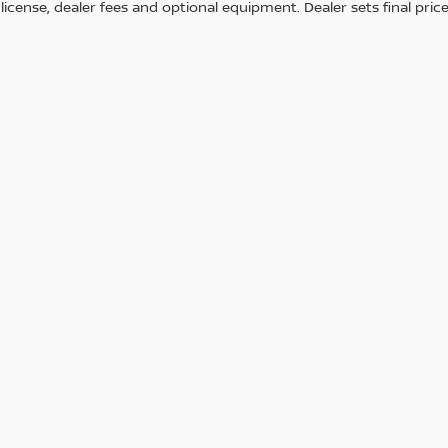
e, license, dealer fees and optional equipment. Dealer sets final price