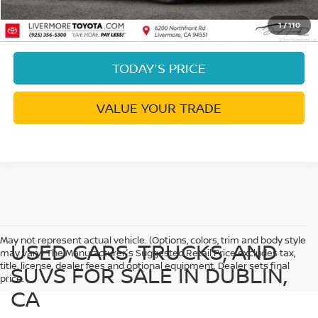
CLICK TO CALL
1
/
110
TODAY'S PRICE
VALUE YOUR TRADE
May not represent actual vehicle. (Options, colors, trim and body style
USED CARS, TRUCKS, AND
may vary) The Manufacturer's Suggested Retail Price excludes tax,
title, license, dealer fees and optional equipment. Dealer sets final
SUVS FOR SALE IN DUBLIN,
price.
CA