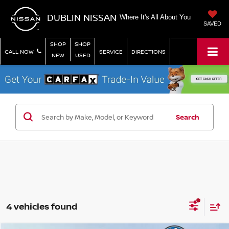
DUBLIN NISSAN
Where It's All About You
SAVED
SHOP
SHOP
CALL NOW
SERVICE
DIRECTIONS
NEW
USED
Search
4 vehicles found