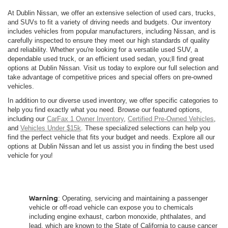
At Dublin Nissan, we offer an extensive selection of used cars, trucks,
and SUVs to fit a variety of driving needs and budgets. Our inventory
includes vehicles from popular manufacturers, including Nissan, and is
carefully inspected to ensure they meet our high standards of quality
and reliability. Whether you're looking for a versatile used SUV, a
dependable used truck, or an efficient used sedan, you;ll find great
options at Dublin Nissan. Visit us today to explore our full selection and
take advantage of competitive prices and special offers on pre-owned
vehicles.
In addition to our diverse used inventory, we offer specific categories to
help you find exactly what you need. Browse our featured options,
including our
CarFax 1 Owner Inventory
,
Certified Pre-Owned Vehicles
,
and
Vehicles Under $15k
. These specialized selections can help you
find the perfect vehicle that fits your budget and needs. Explore all our
options at Dublin Nissan and let us assist you in finding the best used
vehicle for you!
Warning
: Operating, servicing and maintaining a passenger
vehicle or off-road vehicle can expose you to chemicals
including engine exhaust, carbon monoxide, phthalates, and
lead, which are known to the State of California to cause cancer