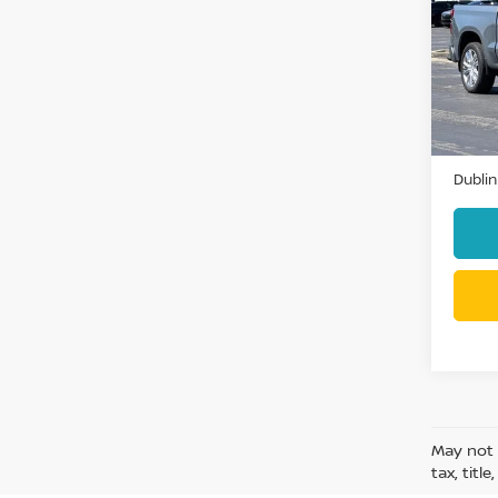
COU
VIN:
1
Model
13,77
Docum
Dublin
May not 
tax, titl