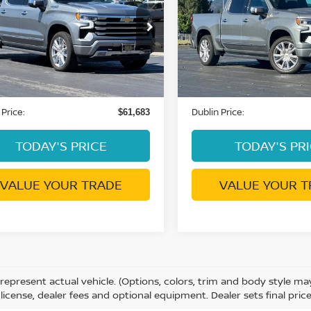
DUBLIN PRICE
DUBLIN PRIC
NTRY
COUNTRY
GCUKJE83SZ337406
Stock:
C4061G
VIN:
1GCUKJE85SZ264751
St
:
CK10543
Model:
CK10543
2 mi
9,534 mi
Ext.
Int.
Less
Less
ent Processing Charge:
Document Processing Char
+$85
 Price:
Dublin Price:
$61,683
TODAY'S PRICE
TODAY'S PR
VALUE YOUR TRADE
VALUE YOUR T
represent actual vehicle. (Options, colors, trim and body style m
e, license, dealer fees and optional equipment. Dealer sets final price