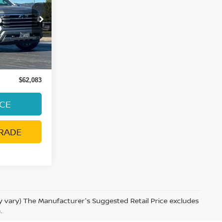
E
ock:
39247A
Ext.
Int.
ge:
+$85
$62,083
ICE
RADE
ay vary) The Manufacturer's Suggested Retail Price excludes
.