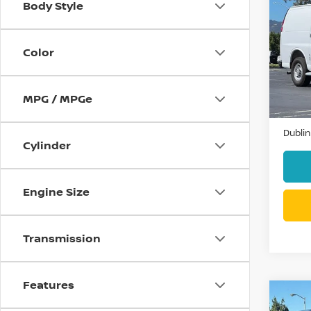
Body Style
202
EXP
Color
VIN:
1
Model
11,47
MPG / MPGe
Docum
Dublin
Cylinder
Engine Size
Transmission
Features
Co
202