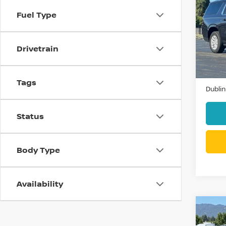
SUB
Fuel Type
VIN:
1
Model
Drivetrain
49,9
Docum
Tags
Dublin
Status
Body Type
Availability
Co
202
SILV