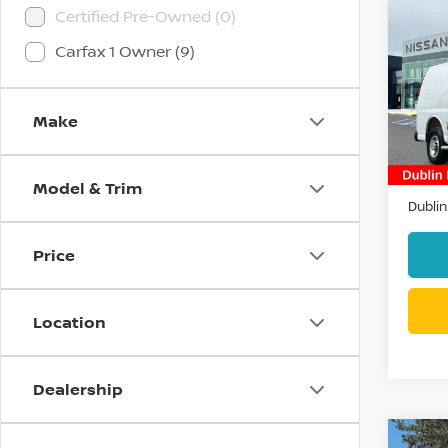
Co
Certified Pre-Owned (0)
202
EXP
Carfax 1 Owner (9)
VAN
Pri
VIN:
1
Make
Stock
10,2
Docum
Model & Trim
Dublin
Price
Location
Dealership
Co