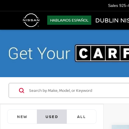
Sales
925-
DUBLIN NI
HABLAMOS ESPAÑOL
NEW
USED
ALL