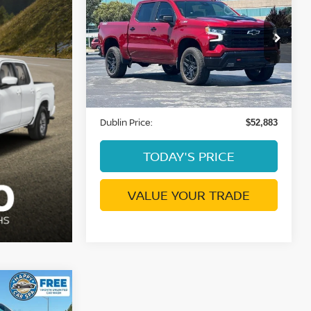
SILVERADO 1500
LT
DUBLIN PRICE
TRAIL BOSS
VIN:
3GCUKFED8SG289847
Stock:
C4074G
Model:
CK10543
1,222 mi
Ext.
Int.
Less
Document Processing Charge:
+$85
Dublin Price:
$52,883
TODAY'S PRICE
VALUE YOUR TRADE
H