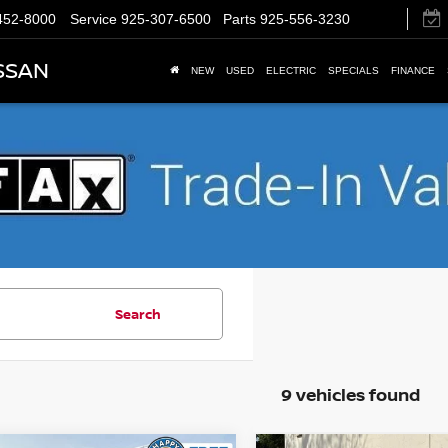
452-8000
Service
925-307-6500
Parts
925-556-3230
SSAN
NEW
USED
ELECTRIC
SPECIALS
FINANCE
Search
9 vehicles found