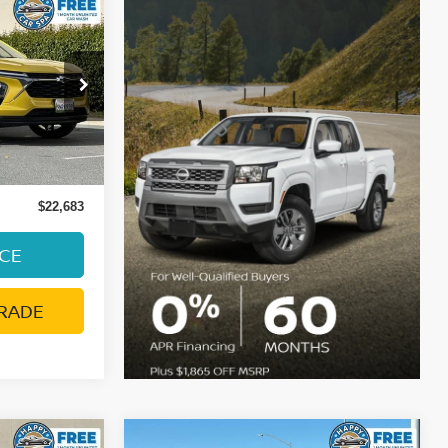
E
ock:
C4092T
Ext.
Int.
ge:
+$85
$22,683
ICE
RADE
Compare Vehicle