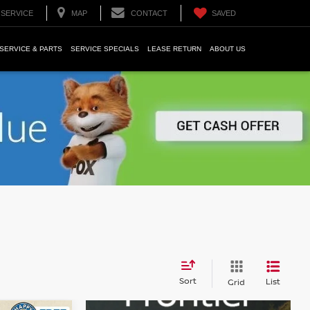
SERVICE
MAP
CONTACT
SAVED
SERVICE & PARTS
SERVICE SPECIALS
LEASE RETURN
ABOUT US
Sort
List
Grid