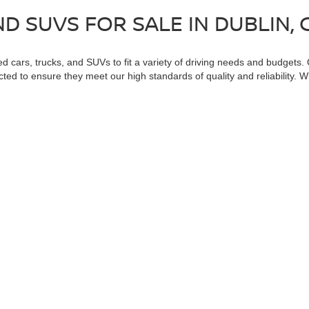
D SUVS FOR SALE IN DUBLIN, 
ed cars, trucks, and SUVs to fit a variety of driving needs and budgets.
cted to ensure they meet our high standards of quality and reliability. 
ll find great options at Dublin Nissan. Visit us today to explore our ful
cific categories to help you find exactly what you need. Browse our feat
k
. These specialized selections can help you find the perfect vehicle tha
used vehicle for you!
 a passenger vehicle or off-road vehicle can expose you to chemicals 
rnia to cause cancer and birth defects or other reproductive harm. To 
hicle in a well-ventilated area and wear gloves or wash your hands fre
enger-vehicle
.