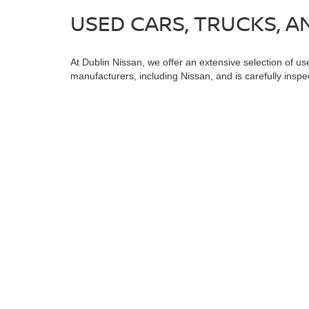
USED CARS, TRUCKS, AN
At Dublin Nissan, we offer an extensive selection of us
manufacturers, including Nissan, and is carefully inspe
dependable used truck, or an efficient used sedan, you;
special offers on pre-owned vehicles.
In addition to our diverse used inventory, we offer spe
Certified Pre-Owned Vehicles
, and
Vehicles Under $15
Dublin Nissan and let us assist you in finding the best 
Warning
: Operating, servicing and maintaining
and lead, which are known to the State of Califo
the engine except as necessary, service your ve
information go to
www.P65Warnings.ca.gov/pass