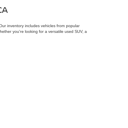
CA
 Our inventory includes vehicles from popular
Whether you're looking for a versatile used SUV, a
l selection and take advantage of competitive prices and
ured options, including our
CarFax 1 Owner Inventory
,
t fits your budget and needs. Explore all our options at
including engine exhaust, carbon monoxide, phthalates,
minimize exposure, avoid breathing exhaust, do not idle
quently when servicing your vehicle. For more