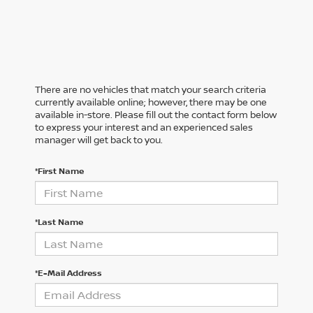
There are no vehicles that match your search criteria
currently available online; however, there may be one
available in-store. Please fill out the contact form below
to express your interest and an experienced sales
manager will get back to you.
*First Name
*Last Name
*E-Mail Address