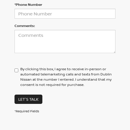
*Phone Number
Comments:
By clicking this box, I agree to receive in-person or
automated telemarketing calls and texts from Dublin
Nissan at the number I entered. I understand that my
consent is not required for purchase.
LET'S TALK
*Required Fields