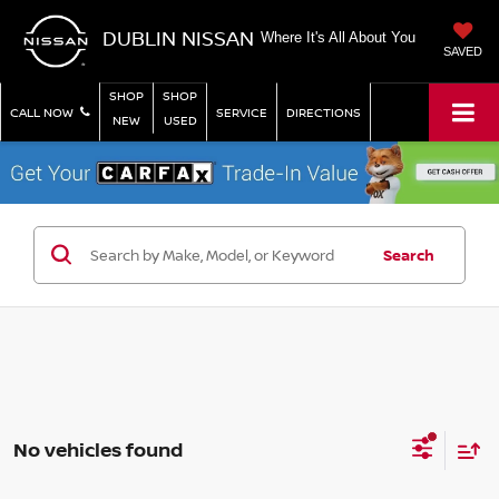
DUBLIN NISSAN
Where It's All About You
SAVED
SHOP
SHOP
CALL NOW
SERVICE
DIRECTIONS
NEW
USED
Search
No vehicles found