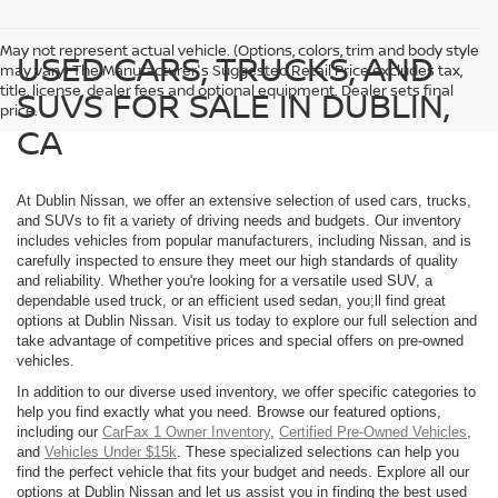
May not represent actual vehicle. (Options, colors, trim and body style
USED CARS, TRUCKS, AND
may vary) The Manufacturer's Suggested Retail Price excludes tax,
title, license, dealer fees and optional equipment. Dealer sets final
SUVS FOR SALE IN DUBLIN,
price.
CA
At Dublin Nissan, we offer an extensive selection of used cars, trucks,
and SUVs to fit a variety of driving needs and budgets. Our inventory
includes vehicles from popular manufacturers, including Nissan, and is
carefully inspected to ensure they meet our high standards of quality
and reliability. Whether you're looking for a versatile used SUV, a
dependable used truck, or an efficient used sedan, you;ll find great
options at Dublin Nissan. Visit us today to explore our full selection and
take advantage of competitive prices and special offers on pre-owned
vehicles.
In addition to our diverse used inventory, we offer specific categories to
help you find exactly what you need. Browse our featured options,
including our
CarFax 1 Owner Inventory
,
Certified Pre-Owned Vehicles
,
and
Vehicles Under $15k
. These specialized selections can help you
find the perfect vehicle that fits your budget and needs. Explore all our
options at Dublin Nissan and let us assist you in finding the best used