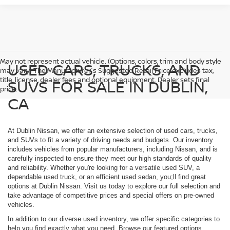
May not represent actual vehicle. (Options, colors, trim and body style
USED CARS, TRUCKS, AND
may vary) The Manufacturer's Suggested Retail Price excludes tax,
title, license, dealer fees and optional equipment. Dealer sets final
SUVS FOR SALE IN DUBLIN,
price.
CA
At Dublin Nissan, we offer an extensive selection of used cars, trucks,
and SUVs to fit a variety of driving needs and budgets. Our inventory
includes vehicles from popular manufacturers, including Nissan, and is
carefully inspected to ensure they meet our high standards of quality
and reliability. Whether you're looking for a versatile used SUV, a
dependable used truck, or an efficient used sedan, you;ll find great
options at Dublin Nissan. Visit us today to explore our full selection and
take advantage of competitive prices and special offers on pre-owned
vehicles.
In addition to our diverse used inventory, we offer specific categories to
help you find exactly what you need. Browse our featured options,