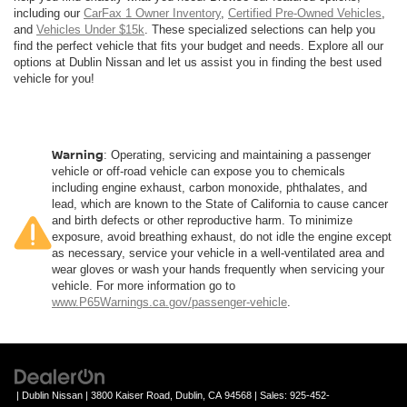
including our
CarFax 1 Owner Inventory
,
Certified Pre-Owned Vehicles
,
and
Vehicles Under $15k
. These specialized selections can help you
find the perfect vehicle that fits your budget and needs. Explore all our
options at Dublin Nissan and let us assist you in finding the best used
vehicle for you!
Warning
: Operating, servicing and maintaining a passenger
vehicle or off-road vehicle can expose you to chemicals
including engine exhaust, carbon monoxide, phthalates, and
lead, which are known to the State of California to cause cancer
and birth defects or other reproductive harm. To minimize
exposure, avoid breathing exhaust, do not idle the engine except
as necessary, service your vehicle in a well-ventilated area and
wear gloves or wash your hands frequently when servicing your
vehicle. For more information go to
www.P65Warnings.ca.gov/passenger-vehicle
.
| Dublin Nissan
|
3800 Kaiser Road,
Dublin,
CA
94568
| Sales:
925-452-