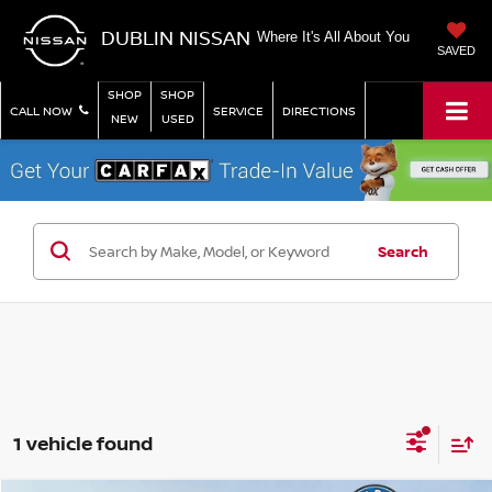
DUBLIN NISSAN
Where It's All About You
SAVED
SHOP
SHOP
CALL NOW
SERVICE
DIRECTIONS
NEW
USED
Search
1 vehicle found