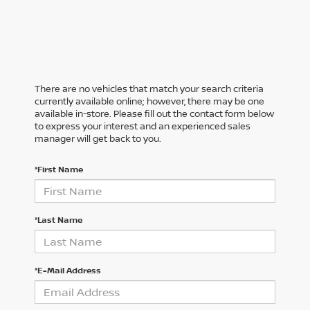
There are no vehicles that match your search criteria
currently available online; however, there may be one
available in-store. Please fill out the contact form below
to express your interest and an experienced sales
manager will get back to you.
*First Name
*Last Name
*E-Mail Address