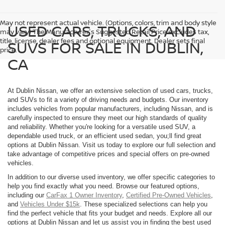
May not represent actual vehicle. (Options, colors, trim and body style
USED CARS, TRUCKS, AND
may vary) The Manufacturer's Suggested Retail Price excludes tax,
title, license, dealer fees and optional equipment. Dealer sets final
SUVS FOR SALE IN DUBLIN,
price.
CA
At Dublin Nissan, we offer an extensive selection of used cars, trucks,
and SUVs to fit a variety of driving needs and budgets. Our inventory
includes vehicles from popular manufacturers, including Nissan, and is
carefully inspected to ensure they meet our high standards of quality
and reliability. Whether you're looking for a versatile used SUV, a
dependable used truck, or an efficient used sedan, you;ll find great
options at Dublin Nissan. Visit us today to explore our full selection and
take advantage of competitive prices and special offers on pre-owned
vehicles.
In addition to our diverse used inventory, we offer specific categories to
help you find exactly what you need. Browse our featured options,
including our
CarFax 1 Owner Inventory
,
Certified Pre-Owned Vehicles
,
and
Vehicles Under $15k
. These specialized selections can help you
find the perfect vehicle that fits your budget and needs. Explore all our
options at Dublin Nissan and let us assist you in finding the best used