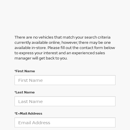
There are no vehicles that match your search criteria
currently available online; however, there may be one
available in-store. Please fill out the contact form below
to express your interest and an experienced sales
manager will get back to you.
*First Name
*Last Name
*E-Mail Address