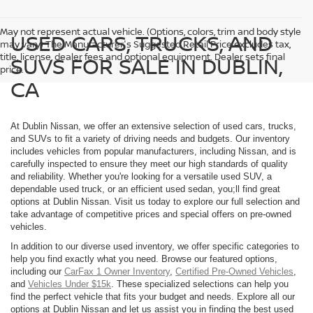
May not represent actual vehicle. (Options, colors, trim and body style
USED CARS, TRUCKS, AND
may vary) The Manufacturer's Suggested Retail Price excludes tax,
title, license, dealer fees and optional equipment. Dealer sets final
SUVS FOR SALE IN DUBLIN,
price.
CA
At Dublin Nissan, we offer an extensive selection of used cars, trucks,
and SUVs to fit a variety of driving needs and budgets. Our inventory
includes vehicles from popular manufacturers, including Nissan, and is
carefully inspected to ensure they meet our high standards of quality
and reliability. Whether you're looking for a versatile used SUV, a
dependable used truck, or an efficient used sedan, you;ll find great
options at Dublin Nissan. Visit us today to explore our full selection and
take advantage of competitive prices and special offers on pre-owned
vehicles.
In addition to our diverse used inventory, we offer specific categories to
help you find exactly what you need. Browse our featured options,
including our
CarFax 1 Owner Inventory
,
Certified Pre-Owned Vehicles
,
and
Vehicles Under $15k
. These specialized selections can help you
find the perfect vehicle that fits your budget and needs. Explore all our
options at Dublin Nissan and let us assist you in finding the best used