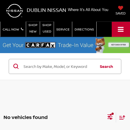
DUBLIN NISSAN
Where It's All About You
SAVED
SHOP
SHOP
CALL NOW
SERVICE
DIRECTIONS
NEW
USED
Search
No vehicles found