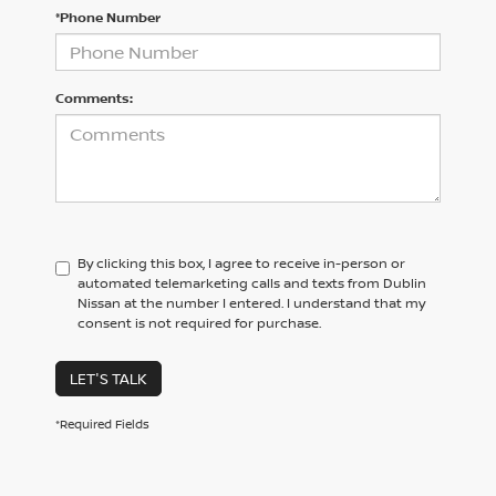
*Phone Number
Comments:
By clicking this box, I agree to receive in-person or
automated telemarketing calls and texts from Dublin
Nissan at the number I entered. I understand that my
consent is not required for purchase.
LET'S TALK
*Required Fields