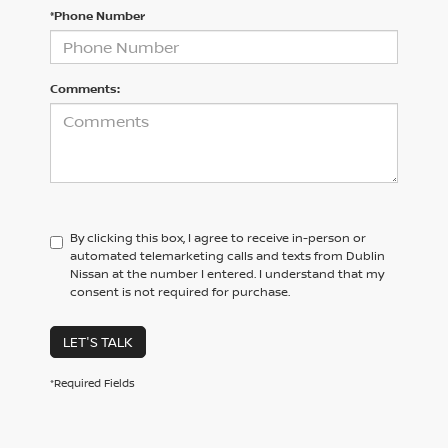
*Phone Number
Comments:
By clicking this box, I agree to receive in-person or
automated telemarketing calls and texts from Dublin
Nissan at the number I entered. I understand that my
consent is not required for purchase.
LET'S TALK
*Required Fields