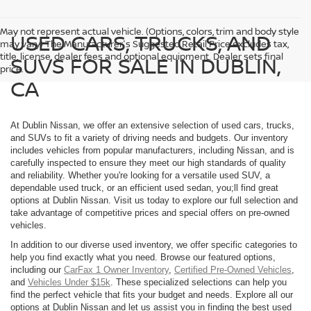
May not represent actual vehicle. (Options, colors, trim and body style
USED CARS, TRUCKS, AND
may vary) The Manufacturer's Suggested Retail Price excludes tax,
title, license, dealer fees and optional equipment. Dealer sets final
SUVS FOR SALE IN DUBLIN,
price.
CA
At Dublin Nissan, we offer an extensive selection of used cars, trucks,
and SUVs to fit a variety of driving needs and budgets. Our inventory
includes vehicles from popular manufacturers, including Nissan, and is
carefully inspected to ensure they meet our high standards of quality
and reliability. Whether you're looking for a versatile used SUV, a
dependable used truck, or an efficient used sedan, you;ll find great
options at Dublin Nissan. Visit us today to explore our full selection and
take advantage of competitive prices and special offers on pre-owned
vehicles.
In addition to our diverse used inventory, we offer specific categories to
help you find exactly what you need. Browse our featured options,
including our
CarFax 1 Owner Inventory
,
Certified Pre-Owned Vehicles
,
and
Vehicles Under $15k
. These specialized selections can help you
find the perfect vehicle that fits your budget and needs. Explore all our
options at Dublin Nissan and let us assist you in finding the best used