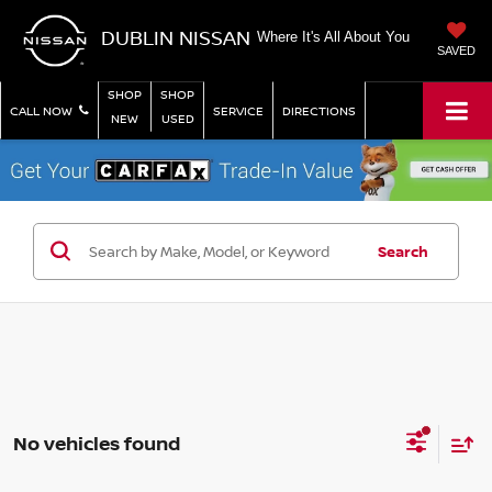
DUBLIN NISSAN
Where It's All About You
SAVED
SHOP
SHOP
CALL NOW
SERVICE
DIRECTIONS
NEW
USED
Search
No vehicles found