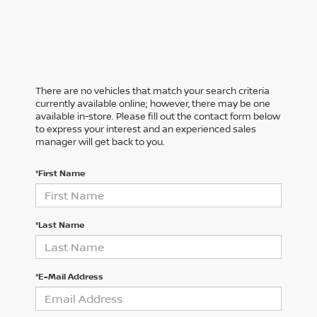
There are no vehicles that match your search criteria
currently available online; however, there may be one
available in-store. Please fill out the contact form below
to express your interest and an experienced sales
manager will get back to you.
*First Name
*Last Name
*E-Mail Address