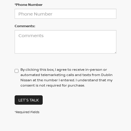
*Phone Number
Comments:
By clicking this box, I agree to receive in-person or
automated telemarketing calls and texts from Dublin
Nissan at the number I entered. I understand that my
consent is not required for purchase.
LET'S TALK
*Required Fields