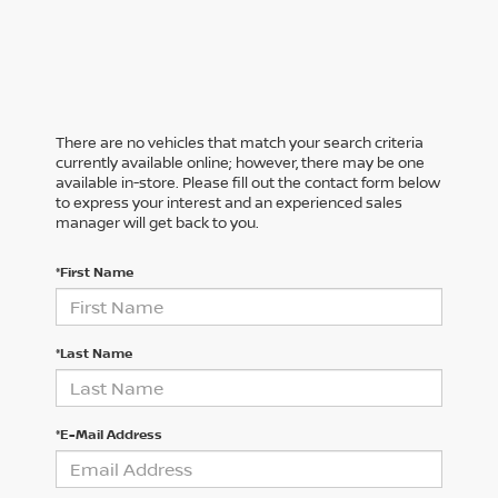
There are no vehicles that match your search criteria
currently available online; however, there may be one
available in-store. Please fill out the contact form below
to express your interest and an experienced sales
manager will get back to you.
*First Name
*Last Name
*E-Mail Address