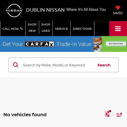
DUBLIN NISSAN
Where It's All About You
SAVED
SHOP
SHOP
CALL NOW
SERVICE
DIRECTIONS
NEW
USED
Search
No vehicles found