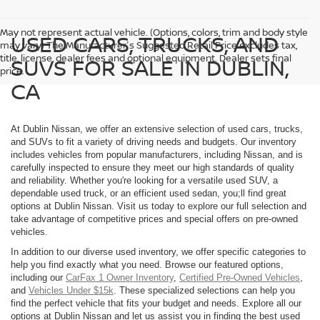
May not represent actual vehicle. (Options, colors, trim and body style
USED CARS, TRUCKS, AND
may vary) The Manufacturer's Suggested Retail Price excludes tax,
title, license, dealer fees and optional equipment. Dealer sets final
SUVS FOR SALE IN DUBLIN,
price.
CA
At Dublin Nissan, we offer an extensive selection of used cars, trucks,
and SUVs to fit a variety of driving needs and budgets. Our inventory
includes vehicles from popular manufacturers, including Nissan, and is
carefully inspected to ensure they meet our high standards of quality
and reliability. Whether you're looking for a versatile used SUV, a
dependable used truck, or an efficient used sedan, you;ll find great
options at Dublin Nissan. Visit us today to explore our full selection and
take advantage of competitive prices and special offers on pre-owned
vehicles.
In addition to our diverse used inventory, we offer specific categories to
help you find exactly what you need. Browse our featured options,
including our
CarFax 1 Owner Inventory
,
Certified Pre-Owned Vehicles
,
and
Vehicles Under $15k
. These specialized selections can help you
find the perfect vehicle that fits your budget and needs. Explore all our
options at Dublin Nissan and let us assist you in finding the best used