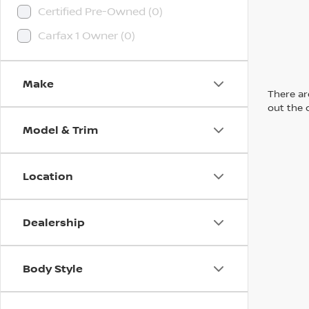
Certified Pre-Owned (0)
Carfax 1 Owner (0)
Make
There are
out the 
Model & Trim
Location
Dealership
Body Style