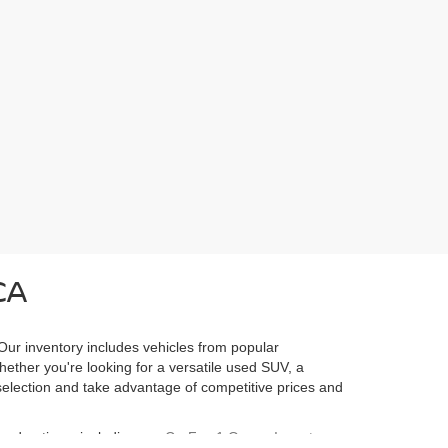
CA
 Our inventory includes vehicles from popular
Whether you're looking for a versatile used SUV, a
l selection and take advantage of competitive prices and
ured options, including our
CarFax 1 Owner Inventory
,