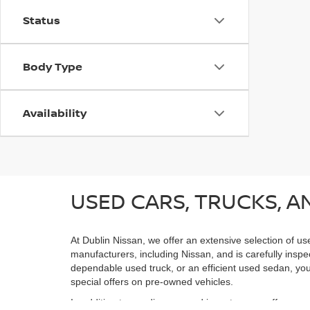
Status
Body Type
Availability
USED CARS, TRUCKS, AN
At Dublin Nissan, we offer an extensive selection of us
manufacturers, including Nissan, and is carefully inspe
dependable used truck, or an efficient used sedan, you;
special offers on pre-owned vehicles.
In addition to our diverse used inventory, we offer spe