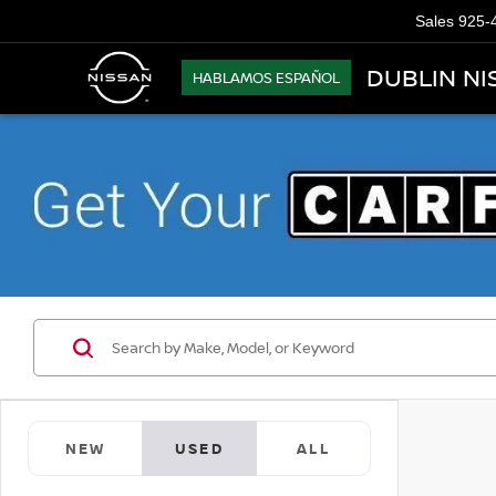
Sales
925-
DUBLIN NI
HABLAMOS ESPAÑOL
NEW
USED
ALL