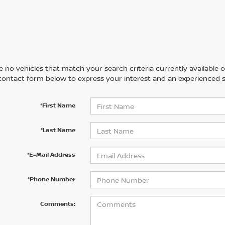
 no vehicles that match your search criteria currently available on
contact form below to express your interest and an experienced s
*First Name
*Last Name
*E-Mail Address
*Phone Number
Comments: