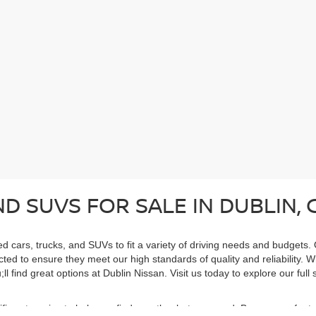
D SUVS FOR SALE IN DUBLIN, 
ed cars, trucks, and SUVs to fit a variety of driving needs and budgets.
cted to ensure they meet our high standards of quality and reliability. 
ll find great options at Dublin Nissan. Visit us today to explore our ful
cific categories to help you find exactly what you need. Browse our feat