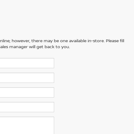
line; however, there may be one available in-store. Please fill
ales manager will get back to you.