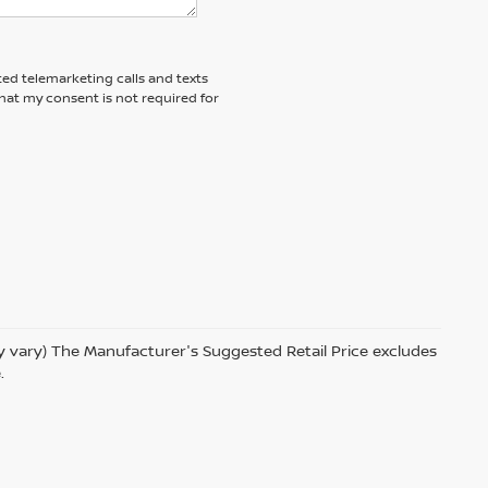
ted telemarketing calls and texts
hat my consent is not required for
ay vary) The Manufacturer's Suggested Retail Price excludes
.