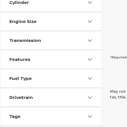
Cylinder
Engine Size
Transmission
*Required 
Features
Fuel Type
May not 
Drivetrain
tax, titl
Tags