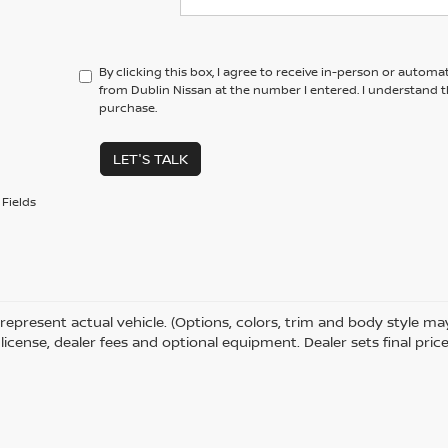
By clicking this box, I agree to receive in-person or automa
from Dublin Nissan at the number I entered. I understand t
purchase.
LET'S TALK
Fields
represent actual vehicle. (Options, colors, trim and body style m
e, license, dealer fees and optional equipment. Dealer sets final price