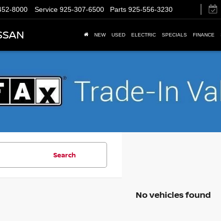
452-8000
Service
925-307-6500
Parts
925-556-3230
SSAN
NEW
USED
ELECTRIC
SPECIALS
FINANCE
Search
No vehicles found