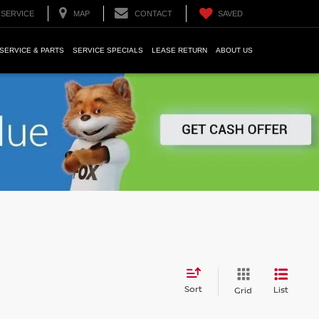
SERVICE
MAP
CONTACT
SAVED
SERVICE & PARTS
SERVICE SPECIALS
LEASE RETURN
ABOUT US
Sort
List
Grid