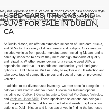
May not represent actual vehicle. (Options, colors, trim and body style
USED CARS, TRUCKS, AND
may vary) The Manufacturer's Suggested Retail Price excludes tax,
title, license, dealer fees and optional equipment. Dealer sets final
SUVS FOR SALE IN DUBLIN,
price.
CA
At Dublin Nissan, we offer an extensive selection of used cars, trucks,
and SUVs to fit a variety of driving needs and budgets. Our inventory
includes vehicles from popular manufacturers, including Nissan, and is
carefully inspected to ensure they meet our high standards of quality
and reliability. Whether you're looking for a versatile used SUV, a
dependable used truck, or an efficient used sedan, you;ll find great
options at Dublin Nissan. Visit us today to explore our full selection and
take advantage of competitive prices and special offers on pre-owned
vehicles.
In addition to our diverse used inventory, we offer specific categories to
help you find exactly what you need. Browse our featured options,
including our
CarFax 1 Owner Inventory
,
Certified Pre-Owned Vehicles
,
and
Vehicles Under $15k
. These specialized selections can help you
find the perfect vehicle that fits your budget and needs. Explore all our
options at Dublin Nissan and let us assist you in finding the best used