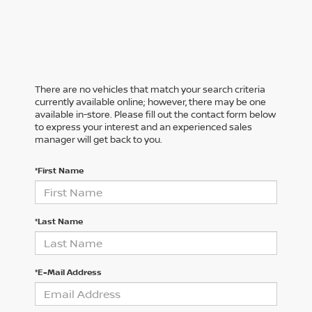
There are no vehicles that match your search criteria
currently available online; however, there may be one
available in-store. Please fill out the contact form below
to express your interest and an experienced sales
manager will get back to you.
*First Name
*Last Name
*E-Mail Address