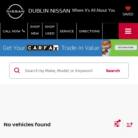
DUBLIN NISSAN
Where It's All About You
SAVED
SHOP
SHOP
CALL NOW
SERVICE
DIRECTIONS
NEW
USED
Search
No vehicles found