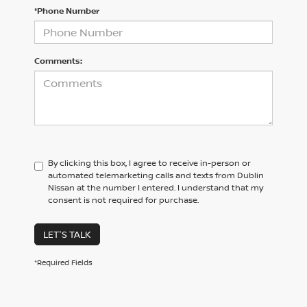
*Phone Number
Comments:
By clicking this box, I agree to receive in-person or
automated telemarketing calls and texts from Dublin
Nissan at the number I entered. I understand that my
consent is not required for purchase.
LET'S TALK
*Required Fields