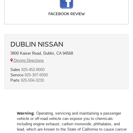
FACEBOOK REVIEW
DUBLIN NISSAN
3800 Kaiser Road, Dublin, CA 94568
Driving Directions
Sales
925-452-8000
Service
925-307-6500
Parts
925-556-3230
Warning
: Operating, servicing and maintaining a passenger
vehicle or off-road vehicle can expose you to chemicals
including engine exhaust, carbon monoxide, phthalates, and
lead, which are known to the State of California to cause cancer