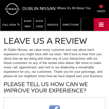
DUBLIN NISSAN
Where It's All About You
SAVED
SHOP
SHOP
CALL NOW
SERVICE
DIRECTIONS
NEW
USED
LEAVE US A REVIEW
At Dublin Nissan, we value every customer and care about each
experience you might have with our team. We’d love to hear from you
about how we are doing and share any of your interactions with our
future customers on any of the review sites below. We strive to make
every call, appointment, and visit to our dealership a remarkable
experience for you, our customers. Thank you for your patronage, and
please let our neighbors know how we have helped earn your business.
PLEASE TELL US HOW CAN WE
IMPROVE YOUR EXPERIENCE?